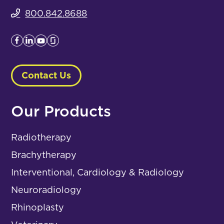
800.842.8688
Contact Us
Our Products
Radiotherapy
Brachytherapy
Interventional, Cardiology & Radiology
Neuroradiology
Rhinoplasty