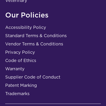
Veterinary
Our Policies
Accessibility Policy
Standard Terms & Conditions
Vendor Terms & Conditions
Privacy Policy
Code of Ethics
Warranty
Supplier Code of Conduct
Patent Marking
Trademarks