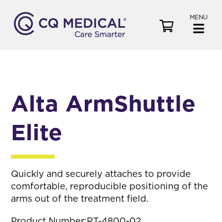
MENU
V
i
e
w
C
a
Alta ArmShuttle
r
t
Elite
Quickly and securely attaches to provide
comfortable, reproducible positioning of the
arms out of the treatment field.
Product Number:
RT-4800-02