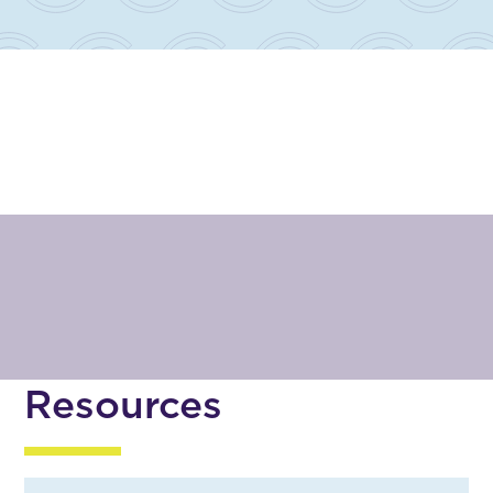
Resources