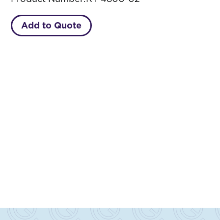
Add to Quote