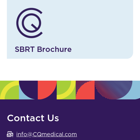
SBRT Brochure
Contact Us
info@CQmedical.com