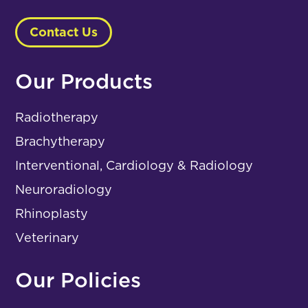
Contact Us
Our Products
Radiotherapy
Brachytherapy
Interventional, Cardiology & Radiology
Neuroradiology
Rhinoplasty
Veterinary
Our Policies