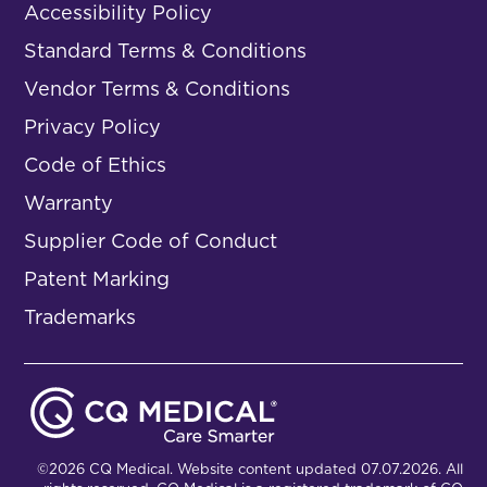
Accessibility Policy
Standard Terms & Conditions
Vendor Terms & Conditions
Privacy Policy
Code of Ethics
Warranty
Supplier Code of Conduct
Patent Marking
Trademarks
©2026 CQ Medical. Website content updated 07.07.2026. All