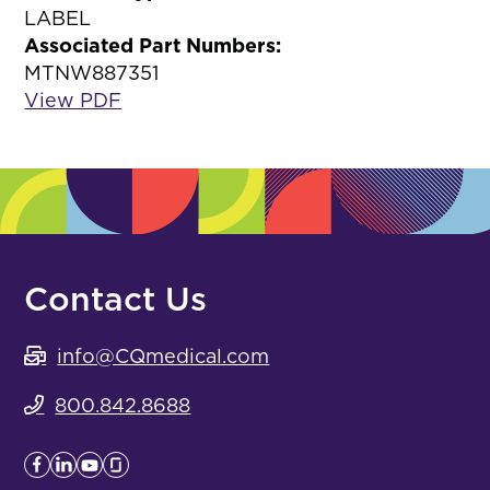
LABEL
Associated Part Numbers:
MTNW887351
View PDF
Contact Us
info@CQmedical.com
800.842.8688