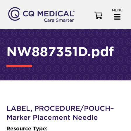
MENU
V
i
e
w
C
NW887351D.pdf
a
r
t
LABEL, PROCEDURE/POUCH–
Marker Placement Needle
Resource Type: