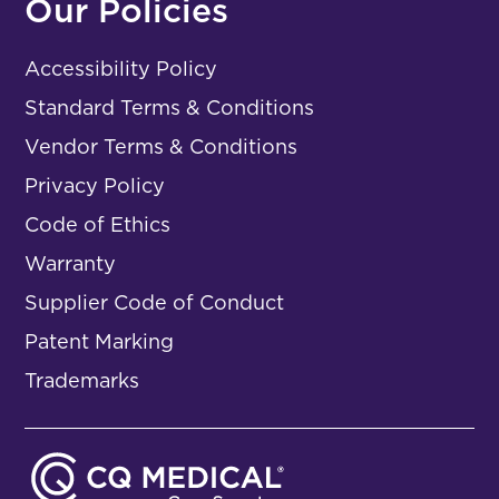
Our Policies
Accessibility Policy
Standard Terms & Conditions
Vendor Terms & Conditions
Privacy Policy
Code of Ethics
Warranty
Supplier Code of Conduct
Patent Marking
Trademarks