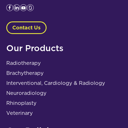
Contact Us
Our Products
Radiotherapy
Brachytherapy
Interventional, Cardiology & Radiology
Neuroradiology
Rhinoplasty
Veterinary