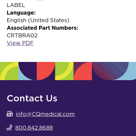
LABEL
Language:
English (United States)
Associated Part Numbers:
CRTBRA02
View PDF
Contact Us
info@CQmedical.com
800.842.8688