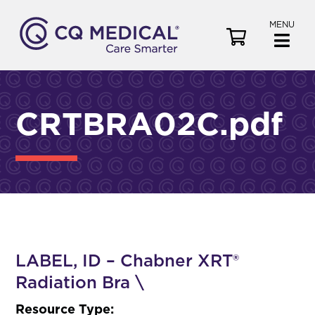
MENU
V
i
e
w
C
CRTBRA02C.pdf
a
r
t
LABEL, ID – Chabner XRT®
Radiation Bra \
Resource Type: