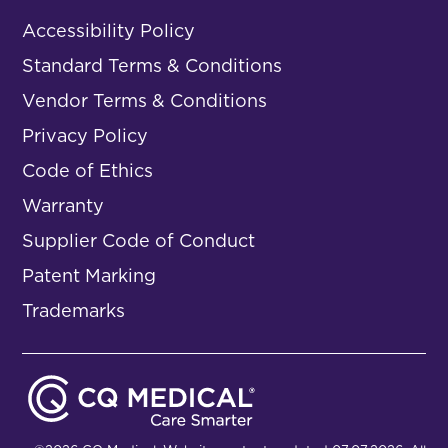
Accessibility Policy
Standard Terms & Conditions
Vendor Terms & Conditions
Privacy Policy
Code of Ethics
Warranty
Supplier Code of Conduct
Patent Marking
Trademarks