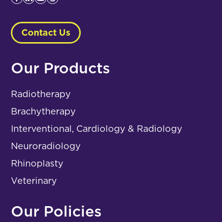
Contact Us
Our Products
Radiotherapy
Brachytherapy
Interventional, Cardiology & Radiology
Neuroradiology
Rhinoplasty
Veterinary
Our Policies