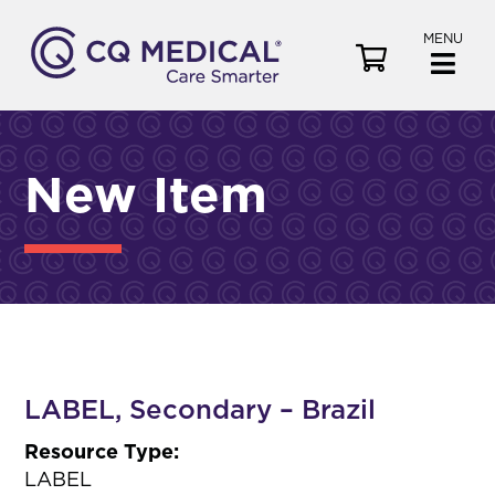
MENU
V
i
e
w
C
New Item
a
r
t
LABEL, Secondary – Brazil
Resource Type:
LABEL