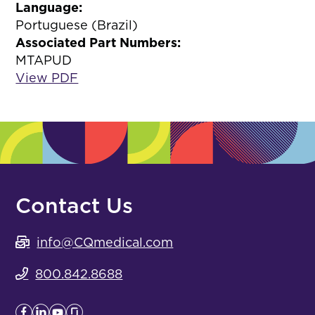
Language:
Portuguese (Brazil)
Associated Part Numbers:
MTAPUD
View PDF
Contact Us
info@CQmedical.com
800.842.8688