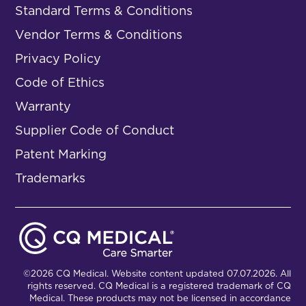
Standard Terms & Conditions
Vendor Terms & Conditions
Privacy Policy
Code of Ethics
Warranty
Supplier Code of Conduct
Patent Marking
Trademarks
©2026 CQ Medical. Website content updated 07.07.2026. All
rights reserved. CQ Medical is a registered trademark of CQ
Medical. These products may not be licensed in accordance