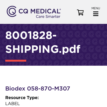
MENU
V
i
e
w
8001828-
C
a
SHIPPING.pdf
r
t
Biodex 058-870-M307
Resource Type:
LABEL