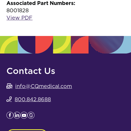
Associated Part Numbers:
8001828
View PDF
Contact Us
info@CQmedical.com
800.842.8688