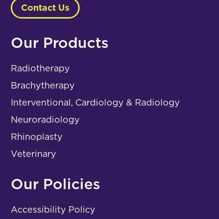
Contact Us
Our Products
Radiotherapy
Brachytherapy
Interventional, Cardiology & Radiology
Neuroradiology
Rhinoplasty
Veterinary
Our Policies
Accessibility Policy