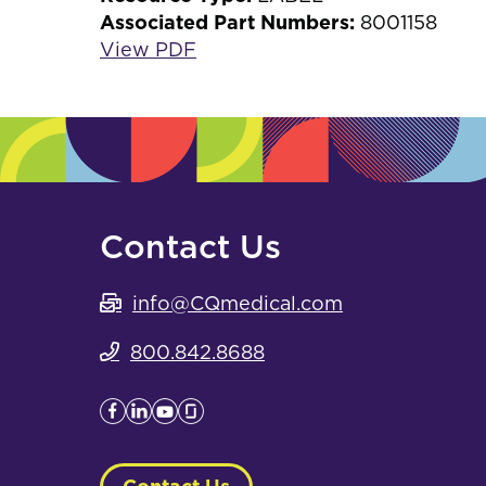
Associated Part Numbers:
8001158
View PDF
Contact Us
info@CQmedical.com
800.842.8688