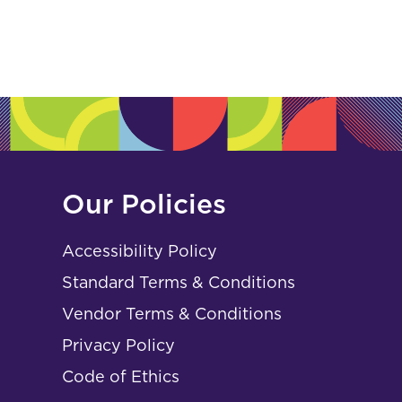
Our Policies
Accessibility Policy
Standard Terms & Conditions
Vendor Terms & Conditions
Privacy Policy
Code of Ethics