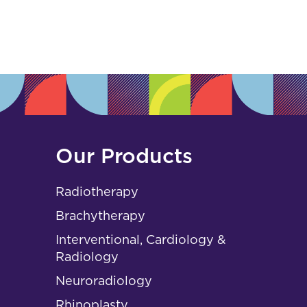
s
Our Products
Radiotherapy
Brachytherapy
Interventional, Cardiology &
Radiology
Neuroradiology
Rhinoplasty