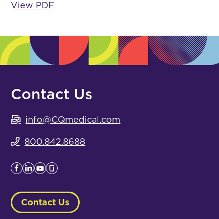
View PDF
Contact Us
info@CQmedical.com
800.842.8688
Contact Us