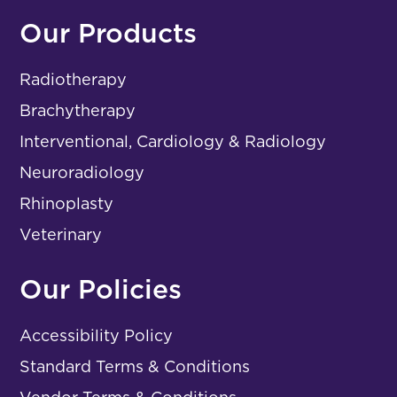
Our Products
Radiotherapy
Brachytherapy
Interventional, Cardiology & Radiology
Neuroradiology
Rhinoplasty
Veterinary
Our Policies
Accessibility Policy
Standard Terms & Conditions