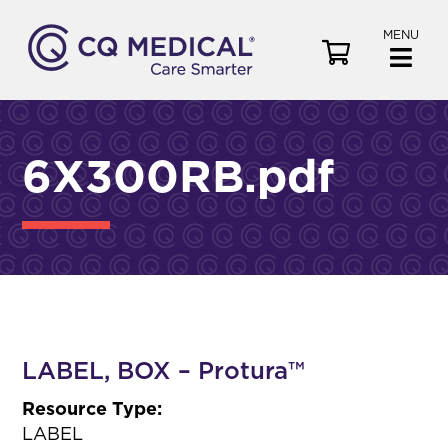
MENU
V
i
e
w
C
6X300RB.pdf
a
r
t
LABEL, BOX – Protura™
Resource Type:
LABEL