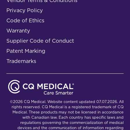
Vendor Terms & Conditions
Privacy Policy
Code of Ethics
Warranty
Supplier Code of Conduct
Patent Marking
Trademarks
©2026 CQ Medical. Website content updated 07.07.2026. All
rights reserved. CQ Medical is a registered trademark of CQ
Medical. These products may not be licensed in accordance
with Canadian law. Each country has specific laws and
regulations governing the commercialization of medical
devices and the communication of information regarding