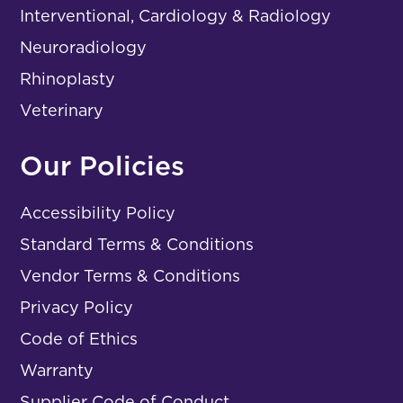
Interventional, Cardiology & Radiology
Neuroradiology
Rhinoplasty
Veterinary
Our Policies
Accessibility Policy
Standard Terms & Conditions
Vendor Terms & Conditions
Privacy Policy
Code of Ethics
Warranty
Supplier Code of Conduct