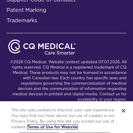
Patent Marking
Trademarks
©2026 CQ Medical. Website content updated 07.07.2026. All
rights reserved. CQ Medical is a registered trademark of CQ
Medical. These products may not be licensed in accordance
with Canadian law. Each country has specific laws and
regulations governing the commercialization of medical
devices and the communication of information regarding
medical devices in printed and digital media. Contact us for
availability in your region.
This site uses cookies to improve your user experience.
You may find out more about our use of cookies in our
Connect with Us
Partnership Portal
Privacy Policy. By using this site you accept our use of
cookies.
Terms of Use for Website
This site is powered by the Northwoods Titan Content