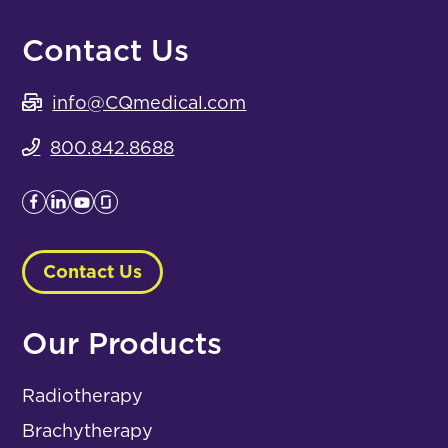
Contact Us
info@CQmedical.com
800.842.8688
Contact Us
Our Products
Radiotherapy
Brachytherapy