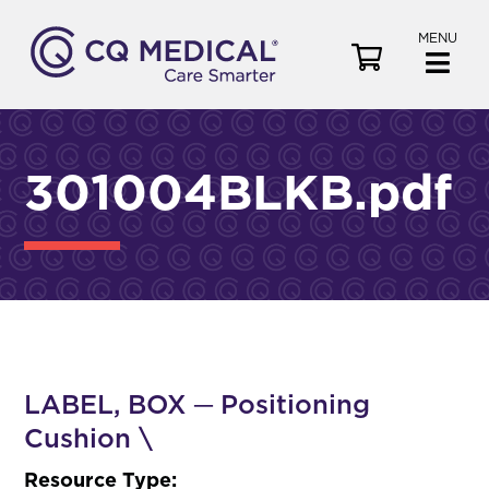
MENU
V
i
e
w
C
301004BLKB.pdf
a
r
t
LABEL, BOX ─ Positioning
Cushion \
Resource Type: