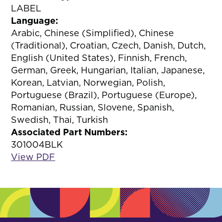
LABEL
Language:
Arabic, Chinese (Simplified), Chinese
(Traditional), Croatian, Czech, Danish, Dutch,
English (United States), Finnish, French,
German, Greek, Hungarian, Italian, Japanese,
Korean, Latvian, Norwegian, Polish,
Portuguese (Brazil), Portuguese (Europe),
Romanian, Russian, Slovene, Spanish,
Swedish, Thai, Turkish
Associated Part Numbers:
301004BLK
View PDF