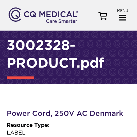
MENU
V
i
e
w
3002328-
C
a
PRODUCT.pdf
r
t
Power Cord, 250V AC Denmark
Resource Type:
LABEL