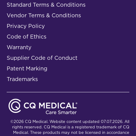
Standard Terms & Conditions
Vendor Terms & Conditions
Privacy Policy
Code of Ethics
Warranty
Supplier Code of Conduct
Patent Marking
Trademarks
©2026 CQ Medical. Website content updated 07.07.2026. All
rights reserved. CQ Medical is a registered trademark of CQ
Medical. These products may not be licensed in accordance