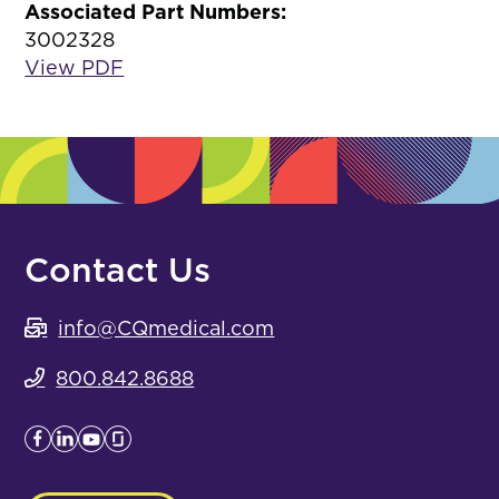
Associated Part Numbers:
3002328
View PDF
Contact Us
info@CQmedical.com
800.842.8688