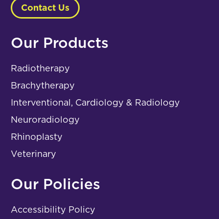
Contact Us
Our Products
Radiotherapy
Brachytherapy
Interventional, Cardiology & Radiology
Neuroradiology
Rhinoplasty
Veterinary
Our Policies
Accessibility Policy