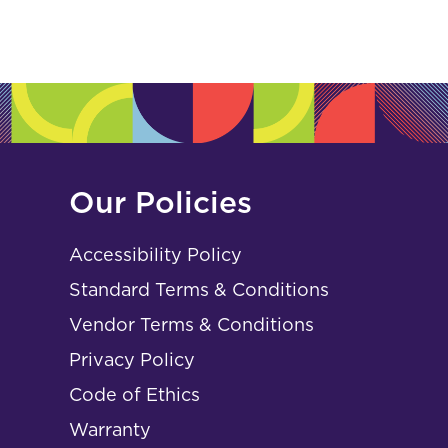
Our Policies
Accessibility Policy
Standard Terms & Conditions
Vendor Terms & Conditions
Privacy Policy
Code of Ethics
Warranty