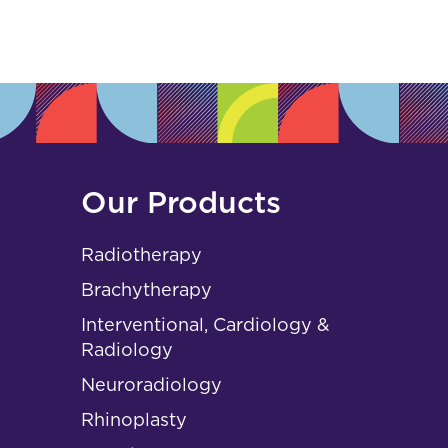
s
Our Products
Radiotherapy
Brachytherapy
Interventional, Cardiology &
Radiology
Neuroradiology
Rhinoplasty