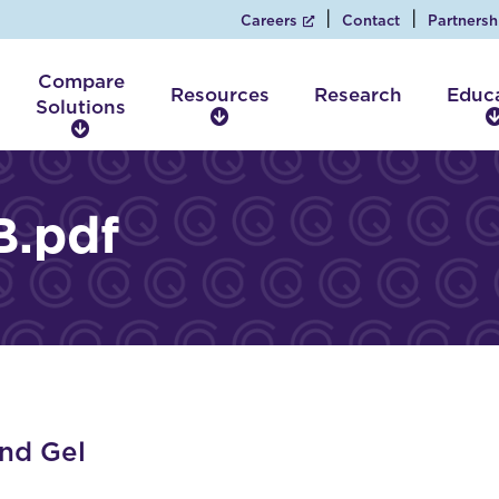
Careers
Contact
Partnersh
Compare
Resources
Research
Educ
Solutions
R
C
e
o
s
m
o
p
.pdf
u
a
r
r
c
e
e
S
s
o
l
u
t
i
nd Gel
o
n