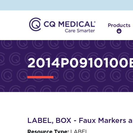
Products
P
r
o
d
2014P0910100B
u
c
t
s
LABEL, BOX - Faux Markers a
Resource Type:
LABEL