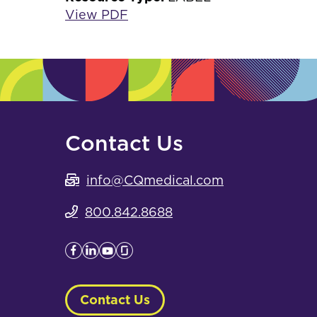
View PDF
Contact Us
info@CQmedical.com
800.842.8688
Contact Us