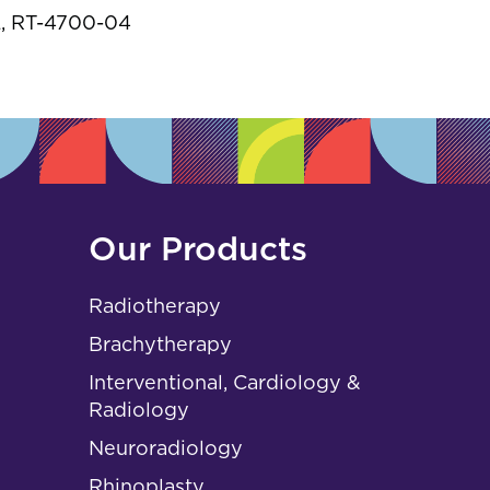
s
, RT-4700-04
Our Products
Radiotherapy
Brachytherapy
Interventional, Cardiology &
Radiology
Neuroradiology
Rhinoplasty