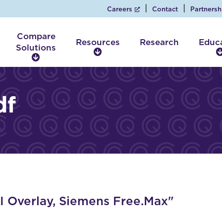
Careers
Contact
Partnersh
Compare
Resources
Research
Educ
Solutions
R
C
e
o
s
m
o
p
df
u
a
r
r
c
e
e
S
s
o
l
u
t
i
 Overlay, Siemens Free.Max"
o
n