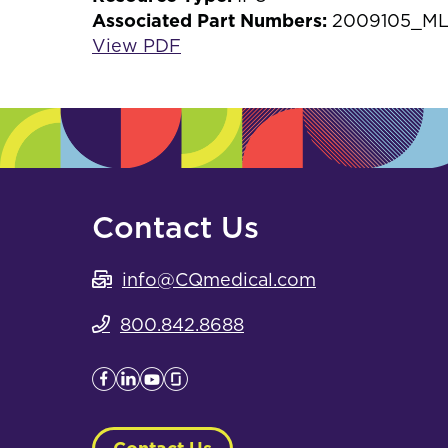
Associated Part Numbers:
2009105_ML
View PDF
Contact Us
info@CQmedical.com
800.842.8688