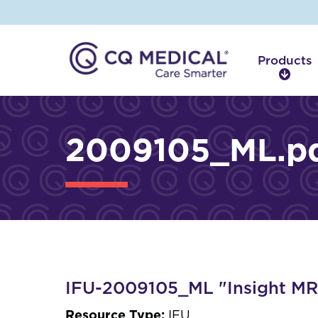
Products
P
r
o
d
2009105_ML.p
u
c
t
s
IFU-2009105_ML "Insight MRI
Resource Type:
IFU