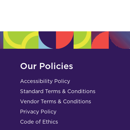
Our Policies
Accessibility Policy
Standard Terms & Conditions
Vendor Terms & Conditions
Privacy Policy
Code of Ethics