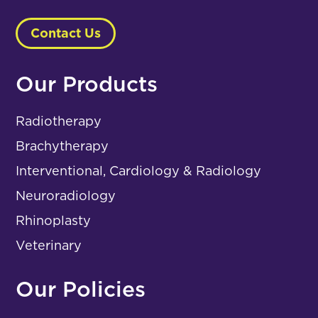
Contact Us
Our Products
Radiotherapy
Brachytherapy
Interventional, Cardiology & Radiology
Neuroradiology
Rhinoplasty
Veterinary
Our Policies