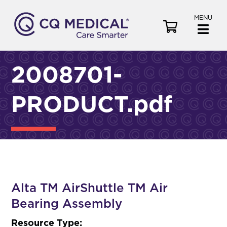
MENU
V
i
e
w
2008701-
C
a
PRODUCT.pdf
r
t
Alta TM AirShuttle TM Air
Bearing Assembly
Resource Type: