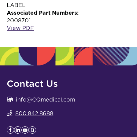
LABEL
Associated Part Numbers:
2008701
View PDF
Contact Us
info@CQmedical.com
800.842.8688