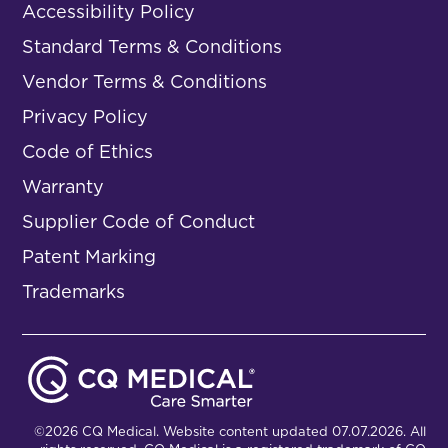
Accessibility Policy
Standard Terms & Conditions
Vendor Terms & Conditions
Privacy Policy
Code of Ethics
Warranty
Supplier Code of Conduct
Patent Marking
Trademarks
©2026 CQ Medical. Website content updated 07.07.2026. All