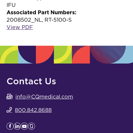
IFU
Associated Part Numbers:
2008502_NL, RT-5100-S
View PDF
Contact Us
info@CQmedical.com
800.842.8688