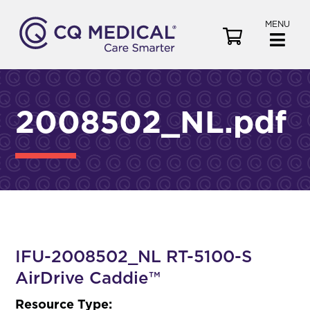
MENU
V
i
e
w
C
2008502_NL.pdf
a
r
t
IFU-2008502_NL RT-5100-S
AirDrive Caddie™
Resource Type: