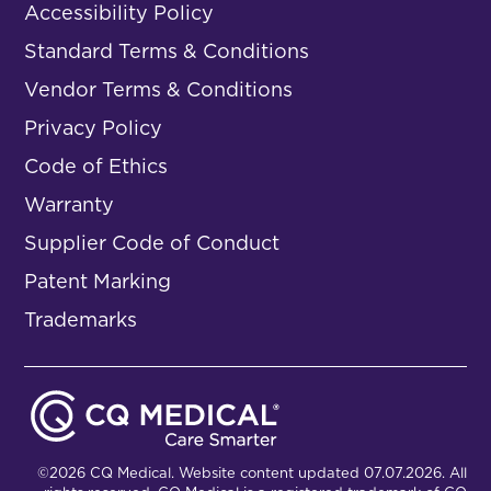
Accessibility Policy
Standard Terms & Conditions
Vendor Terms & Conditions
Privacy Policy
Code of Ethics
Warranty
Supplier Code of Conduct
Patent Marking
Trademarks
©2026 CQ Medical. Website content updated 07.07.2026. All