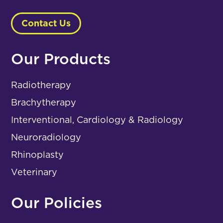
Contact Us
Our Products
Radiotherapy
Brachytherapy
Interventional, Cardiology & Radiology
Neuroradiology
Rhinoplasty
Veterinary
Our Policies