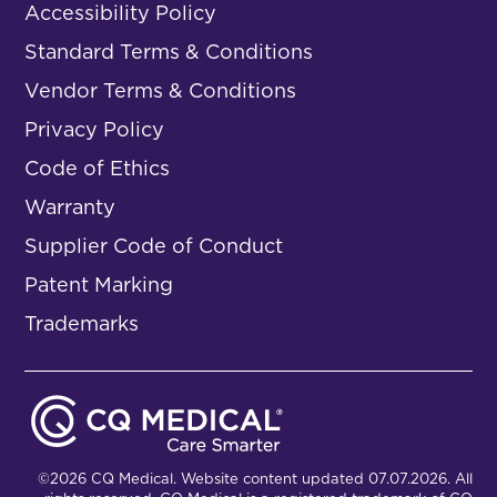
Accessibility Policy
Standard Terms & Conditions
Vendor Terms & Conditions
Privacy Policy
Code of Ethics
Warranty
Supplier Code of Conduct
Patent Marking
Trademarks
©2026 CQ Medical. Website content updated 07.07.2026. All