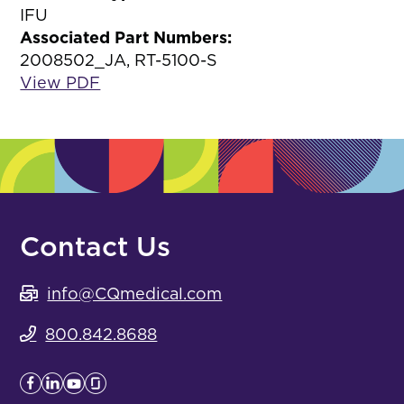
IFU
Associated Part Numbers:
2008502_JA, RT-5100-S
View PDF
Contact Us
info@CQmedical.com
800.842.8688