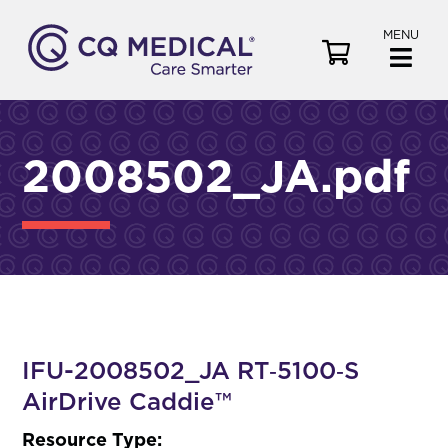
MENU
V
i
e
w
C
2008502_JA.pdf
a
r
t
IFU-2008502_JA RT‑5100‑S
AirDrive Caddie™
Resource Type: