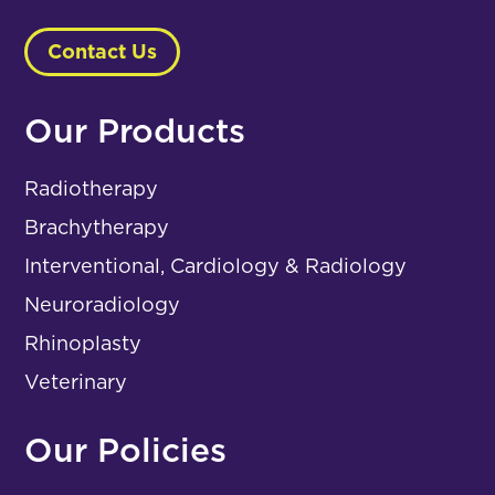
Contact Us
Our Products
Radiotherapy
Brachytherapy
Interventional, Cardiology & Radiology
Neuroradiology
Rhinoplasty
Veterinary
Our Policies