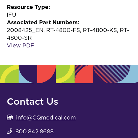
Resource Type:
IFU
Associated Part Numbers:
2008425_EN, RT-4800-FS, RT-4800-KS, RT-
4800-SR
View PDF
Contact Us
info@CQmedical.com
800.842.8688