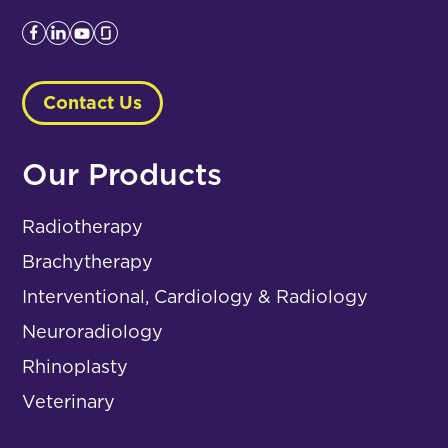
Contact Us
Our Products
Radiotherapy
Brachytherapy
Interventional, Cardiology & Radiology
Neuroradiology
Rhinoplasty
Veterinary