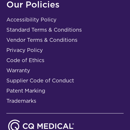
Our Policies
Accessibility Policy
Standard Terms & Conditions
Vendor Terms & Conditions
Privacy Policy
Code of Ethics
Warranty
Supplier Code of Conduct
Patent Marking
Trademarks