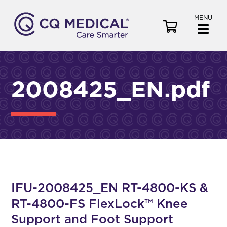
MENU
V
i
e
w
C
2008425_EN.pdf
a
r
t
IFU-2008425_EN RT-4800-KS &
RT-4800-FS FlexLock™ Knee
Support and Foot Support