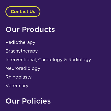
Contact Us
Our Products
Radiotherapy
Brachytherapy
Interventional, Cardiology & Radiology
Neuroradiology
Rhinoplasty
Veterinary
Our Policies