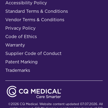
Accessibility Policy
Standard Terms & Conditions
Vendor Terms & Conditions
Privacy Policy
Code of Ethics
Warranty
Supplier Code of Conduct
Patent Marking
Trademarks
©2026 CQ Medical. Website content updated 07.07.2026. All