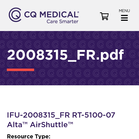
MENU
V
i
e
w
C
2008315_FR.pdf
a
r
t
IFU-2008315_FR RT-5100-07
Alta™ AirShuttle™
Resource Type: