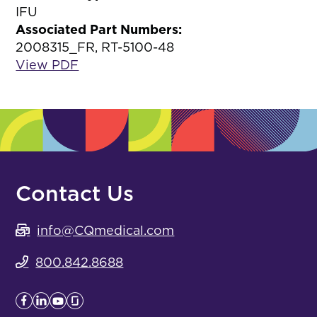
IFU
Associated Part Numbers:
2008315_FR, RT-5100-48
View PDF
Contact Us
info@CQmedical.com
800.842.8688