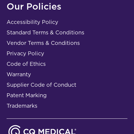
Our Policies
Accessibility Policy
Standard Terms & Conditions
Vendor Terms & Conditions
Privacy Policy
Code of Ethics
Warranty
Supplier Code of Conduct
Patent Marking
Trademarks