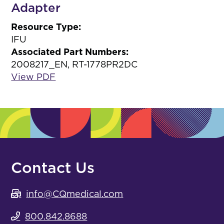
Adapter
Resource Type:
IFU
Associated Part Numbers:
2008217_EN, RT-1778PR2DC
View PDF
Contact Us
info@CQmedical.com
800.842.8688