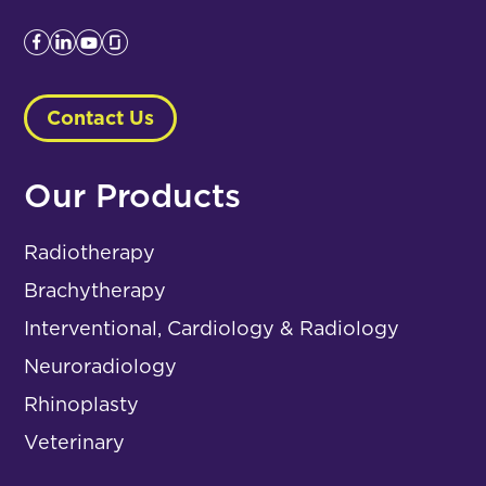
Contact Us
Our Products
Radiotherapy
Brachytherapy
Interventional, Cardiology & Radiology
Neuroradiology
Rhinoplasty
Veterinary