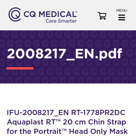
MENU
V
i
e
w
C
2008217_EN.pdf
a
r
t
IFU-2008217_EN RT-1778PR2DC
Aquaplast RT™ 20 cm Chin Strap
for the Portrait™ Head Only Mask