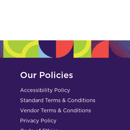
Our Policies
Accessibility Policy
Standard Terms & Conditions
Vendor Terms & Conditions
Privacy Policy