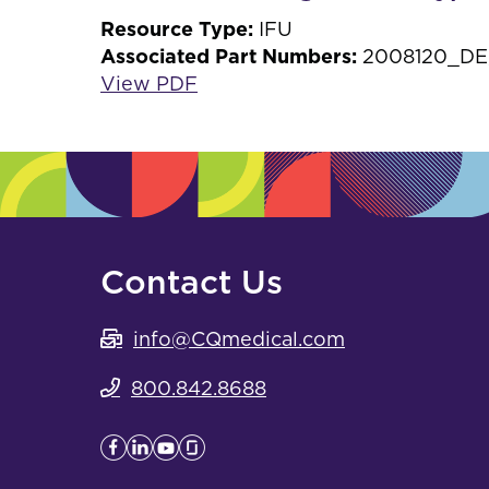
Resource Type:
IFU
Associated Part Numbers:
2008120_DE,
View PDF
Contact Us
info@CQmedical.com
800.842.8688