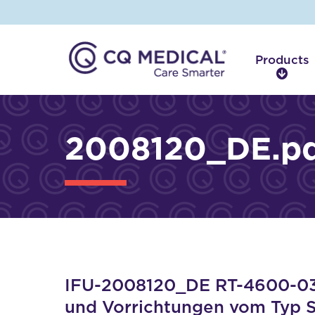
Products
P
r
o
d
2008120_DE.p
u
c
t
s
IFU-2008120_DE RT-4600-03 
und Vorrichtungen vom Typ 