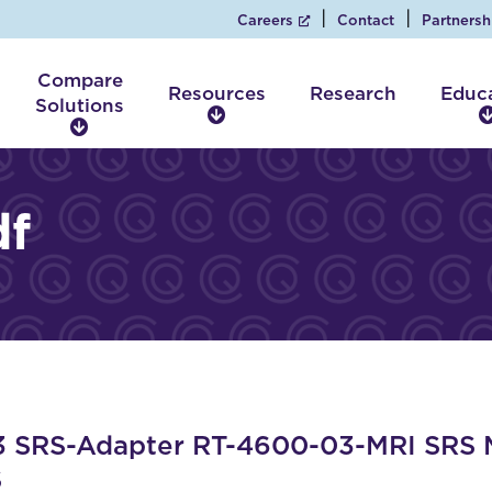
Careers
Contact
Partnersh
Compare
Resources
Research
Educ
Solutions
R
C
e
o
s
m
o
p
df
u
a
r
r
c
e
e
S
s
o
l
u
t
i
SRS-Adapter RT-4600-03-MRI SRS MR
o
S
n