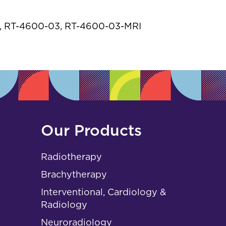
s
 RT-4600-03, RT-4600-03-MRI
Our Products
Radiotherapy
Brachytherapy
Interventional, Cardiology &
Radiology
Neuroradiology