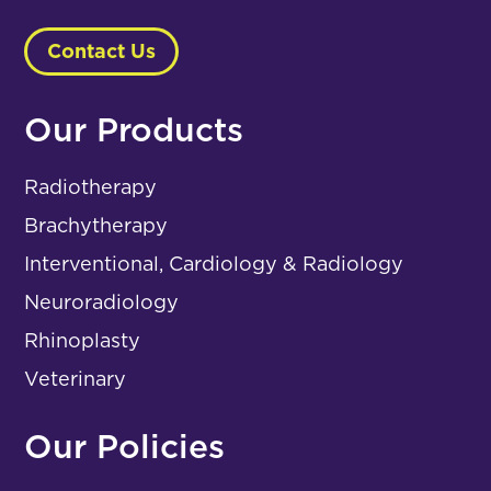
Contact Us
Our Products
Radiotherapy
Brachytherapy
Interventional, Cardiology & Radiology
Neuroradiology
Rhinoplasty
Veterinary
Our Policies