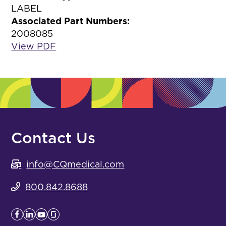
LABEL
Associated Part Numbers:
2008085
View PDF
Contact Us
info@CQmedical.com
800.842.8688