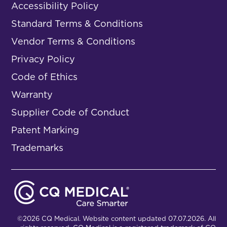
Accessibility Policy
Standard Terms & Conditions
Vendor Terms & Conditions
Privacy Policy
Code of Ethics
Warranty
Supplier Code of Conduct
Patent Marking
Trademarks
©2026 CQ Medical. Website content updated 07.07.2026. All