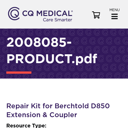
MENU
V
i
e
w
2008085-
C
a
PRODUCT.pdf
r
t
Repair Kit for Berchtold D850
Extension & Coupler
Resource Type: