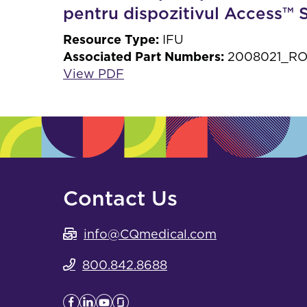
pentru dispozitivul Access™
Resource Type:
IFU
Associated Part Numbers:
2008021_RO,
View PDF
Contact Us
info@CQmedical.com
800.842.8688