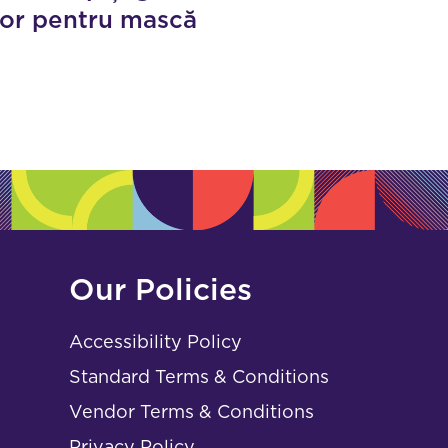
tor pentru mască
Our Policies
Accessibility Policy
Standard Terms & Conditions
Vendor Terms & Conditions
Privacy Policy