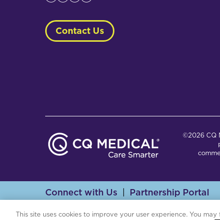
Contact Us
©2026 CQ Me
commer
Connect with Us
Partnership Portal
Th
This site uses cookies to improve your user experience. You may 