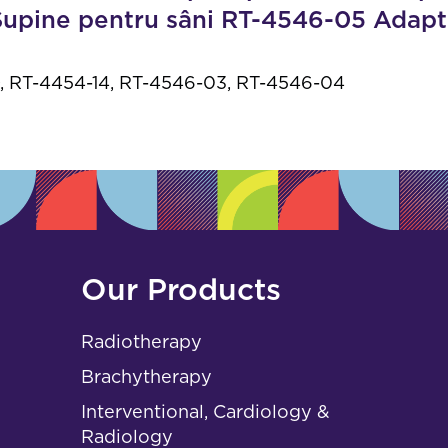
s
 Supine pentru sâni RT-4546-05 Adap
 RT-4454-14, RT-4546-03, RT-4546-04
Our Products
Radiotherapy
Brachytherapy
Interventional, Cardiology &
Radiology