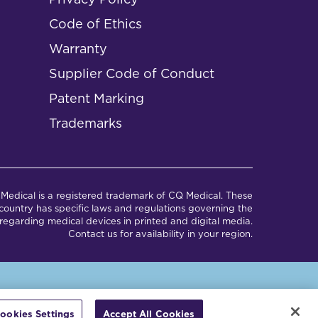
Code of Ethics
Warranty
Supplier Code of Conduct
Patent Marking
Trademarks
Medical is a registered trademark of CQ Medical. These
ountry has specific laws and regulations governing the
regarding medical devices in printed and digital media.
Contact us for availability in your region.
em.
ookies Settings
Accept All Cookies