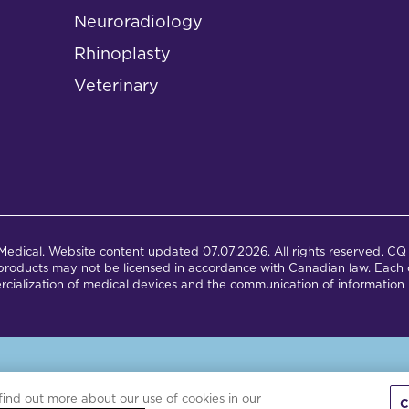
Neuroradiology
Rhinoplasty
Veterinary
dical. Website content updated 07.07.2026. All rights reserved. CQ 
products may not be licensed in accordance with Canadian law. Each c
cialization of medical devices and the communication of information 
is site is powered by the Northwoods Titan Content Management Syst
find out more about our use of cookies in our
C