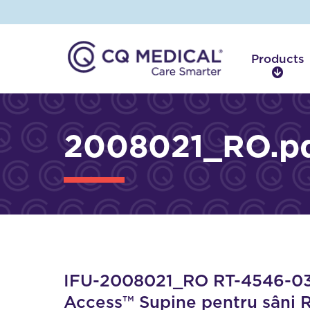
Products
P
r
o
d
2008021_RO.p
u
c
t
s
IFU-2008021_RO RT-4546-03 A
Access™ Supine pentru sâni 