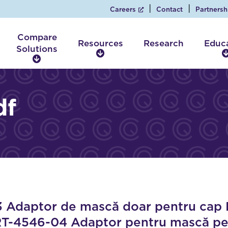
Careers
Contact
Partnersh
Compare
Resources
Research
Educ
Solutions
R
C
e
o
s
m
o
p
df
u
a
r
r
c
e
e
S
s
o
l
u
t
i
daptor de mască doar pentru cap Po
o
RT-4546-04 Adaptor pentru mască pent
n