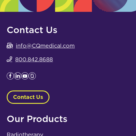
Contact Us
info@CQmedical.com
800.842.8688
Contact Us
Our Products
Radiotherapy