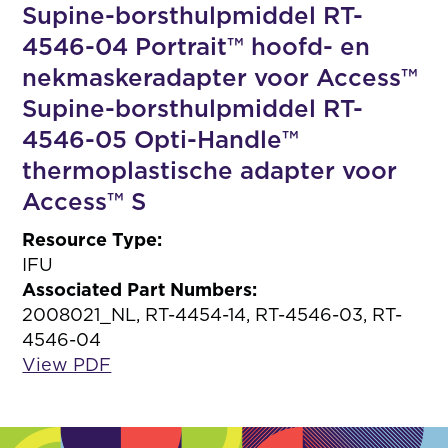
Supine-borsthulpmiddel RT-
4546-04 Portrait™ hoofd- en
nekmaskeradapter voor Access™
Supine-borsthulpmiddel RT-
4546-05 Opti-Handle™
thermoplastische adapter voor
Access™ S
Resource Type:
IFU
Associated Part Numbers:
2008021_NL, RT-4454-14, RT-4546-03, RT-
4546-04
View PDF