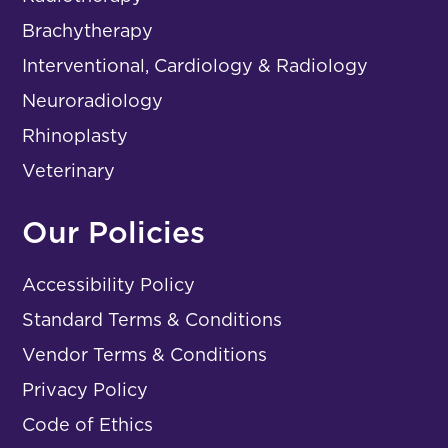
Brachytherapy
Interventional, Cardiology & Radiology
Neuroradiology
Rhinoplasty
Veterinary
Our Policies
Accessibility Policy
Standard Terms & Conditions
Vendor Terms & Conditions
Privacy Policy
Code of Ethics