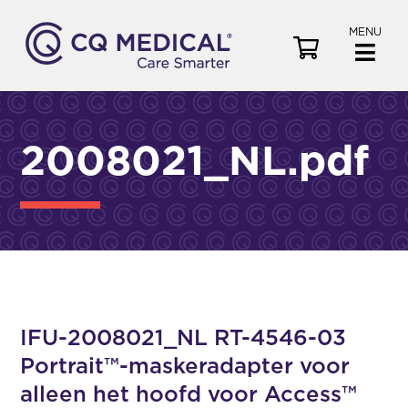
MENU
V
i
e
w
C
2008021_NL.pdf
a
r
t
IFU-2008021_NL RT-4546-03
Portrait™-maskeradapter voor
alleen het hoofd voor Access™