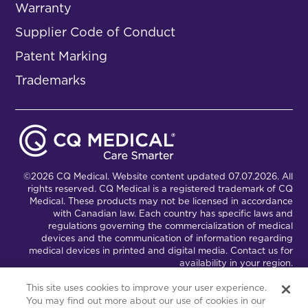
Warranty
Supplier Code of Conduct
Patent Marking
Trademarks
©2026 CQ Medical. Website content updated 07.07.2026. All
rights reserved. CQ Medical is a registered trademark of CQ
Medical. These products may not be licensed in accordance
with Canadian law. Each country has specific laws and
regulations governing the commercialization of medical
devices and the communication of information regarding
medical devices in printed and digital media. Contact us for
availability in your region.
This site uses cookies to improve your user experience.
You may find out more about our use of cookies in our
Connect with Us
Partnership Portal