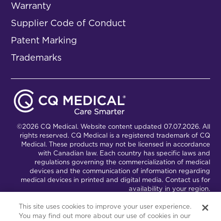
Warranty
Supplier Code of Conduct
Patent Marking
Trademarks
©2026 CQ Medical. Website content updated 07.07.2026. All
rights reserved. CQ Medical is a registered trademark of CQ
Medical. These products may not be licensed in accordance
with Canadian law. Each country has specific laws and
regulations governing the commercialization of medical
devices and the communication of information regarding
medical devices in printed and digital media. Contact us for
availability in your region.
This site uses cookies to improve your user experience.
You may find out more about our use of cookies in our
Connect with Us
Partnership Portal