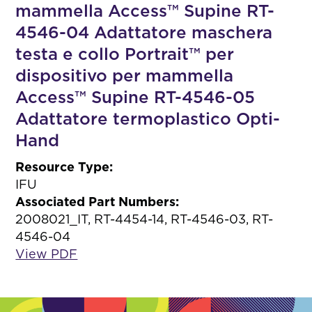
mammella Access™ Supine RT-
4546-04 Adattatore maschera
testa e collo Portrait™ per
dispositivo per mammella
Access™ Supine RT-4546-05
Adattatore termoplastico Opti-
Hand
Resource Type:
IFU
Associated Part Numbers:
2008021_IT, RT-4454-14, RT-4546-03, RT-
4546-04
View PDF