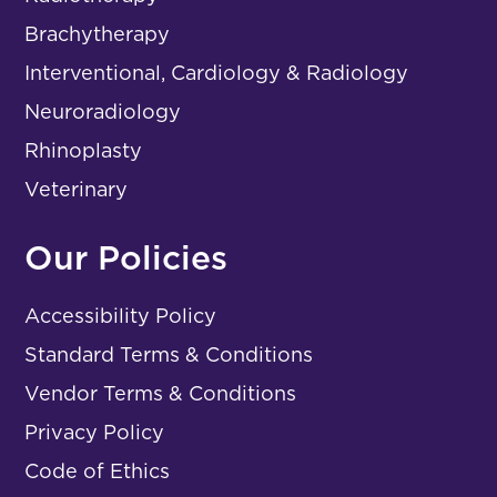
Brachytherapy
Interventional, Cardiology & Radiology
Neuroradiology
Rhinoplasty
Veterinary
Our Policies
Accessibility Policy
Standard Terms & Conditions
Vendor Terms & Conditions
Privacy Policy
Code of Ethics