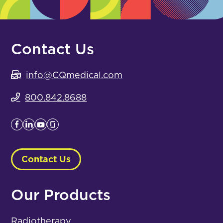
Contact Us
info@CQmedical.com
800.842.8688
Contact Us
Our Products
Radiotherapy