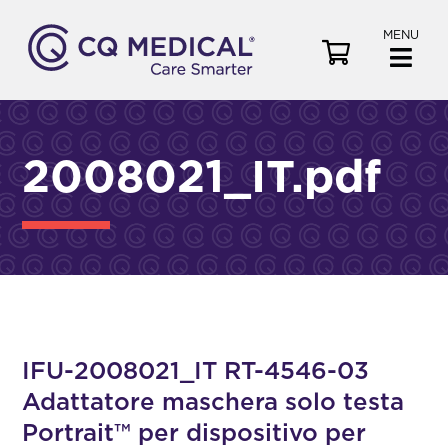
MENU
V
i
e
w
C
2008021_IT.pdf
a
r
t
IFU-2008021_IT RT-4546-03
Adattatore maschera solo testa
Portrait™ per dispositivo per