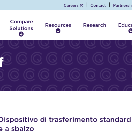
Careers
Contact
Partnersh
Compare
Resources
Research
Educ
Solutions
R
C
e
o
s
m
o
p
f
u
a
r
r
c
e
e
S
s
o
l
u
t
i
spositivo di trasferimento standard
o
e a sbalzo
n