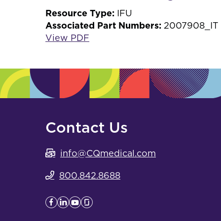
Resource Type:
IFU
Associated Part Numbers:
2007908_IT
View PDF
Contact Us
info@CQmedical.com
800.842.8688