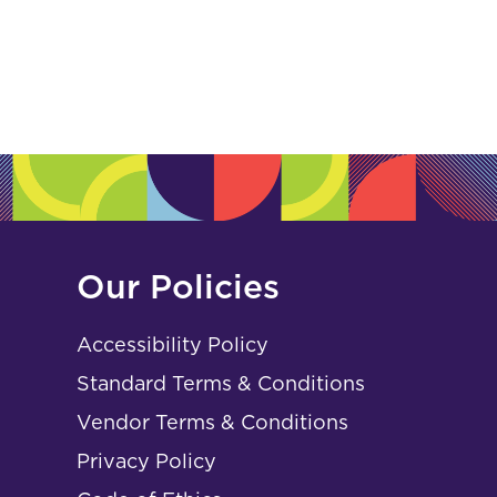
Our Policies
Accessibility Policy
Standard Terms & Conditions
Vendor Terms & Conditions
Privacy Policy