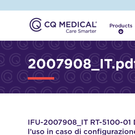
Products
P
r
o
d
2007908_IT.pd
u
c
t
s
IFU-2007908_IT RT-5100-01 Di
l’uso in caso di configurazion