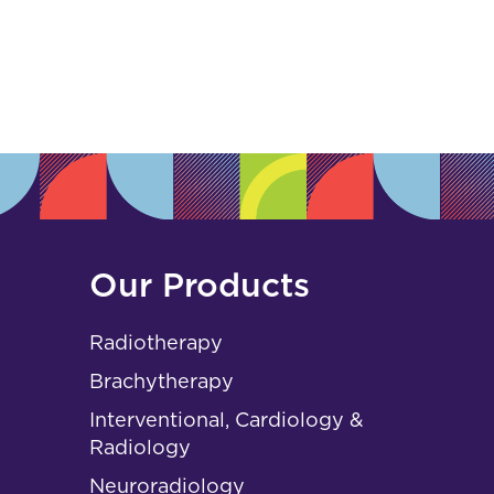
s
Our Products
Radiotherapy
Brachytherapy
Interventional, Cardiology &
Radiology
Neuroradiology