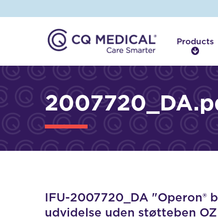
Products
P
r
o
d
2007720_DA.p
u
c
t
s
IFU-2007720_DA "Operon® bil
udvidelse uden støtteben OZ