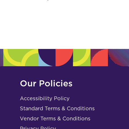
Our Policies
Accessibility Policy
Standard Terms & Conditions
Vendor Terms & Conditions
Privacy Policy