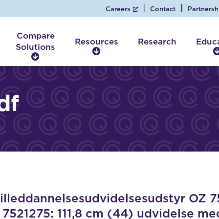
Careers
Contact
Partnersh
Compare
Resources
Research
Educ
Solutions
R
C
e
o
s
m
o
p
df
u
a
r
r
c
e
e
S
s
o
l
u
t
i
leddannelsesudvidelsesudstyr OZ 75
o
 7521275: 111,8 cm (44) udvidelse m
n