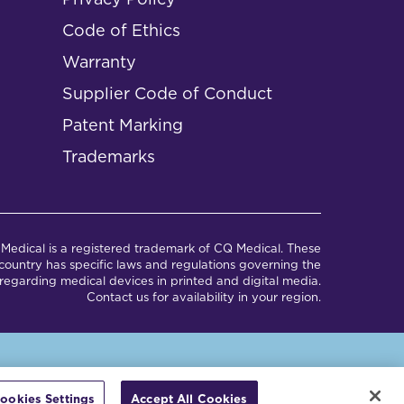
Code of Ethics
Warranty
Supplier Code of Conduct
Patent Marking
Trademarks
Medical is a registered trademark of CQ Medical. These
ountry has specific laws and regulations governing the
regarding medical devices in printed and digital media.
Contact us for availability in your region.
em.
ookies Settings
Accept All Cookies