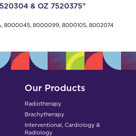
s
 7520304 & OZ 7520375"
, 8000045, 8000099, 8000105, 8002074
Our Products
Radiotherapy
Brachytherapy
Interventional, Cardiology &
Radiology