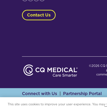
Contact Us
©2026 CQ Me
commer
Connect with Us
Partnership Portal
Th
This site uses cookies to improve your user experience. You may 