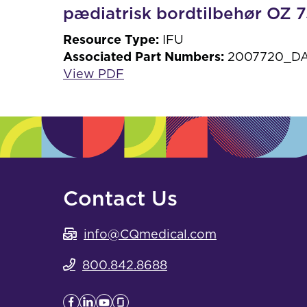
pædiatrisk bordtilbehør OZ
Resource Type:
IFU
Associated Part Numbers:
2007720_DA
View PDF
Contact Us
info@CQmedical.com
800.842.8688