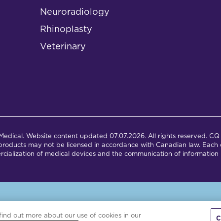
Neuroradiology
Rhinoplasty
Veterinary
dical. Website content updated 07.07.2026. All rights reserved. CQ 
products may not be licensed in accordance with Canadian law. Each c
cialization of medical devices and the communication of information 
is site is powered by the Northwoods Titan Content Management Syst
find out more about our use of cookies in our
C