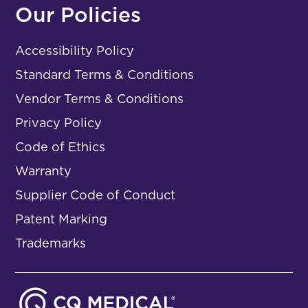
Our Policies
Accessibility Policy
Standard Terms & Conditions
Vendor Terms & Conditions
Privacy Policy
Code of Ethics
Warranty
Supplier Code of Conduct
Patent Marking
Trademarks