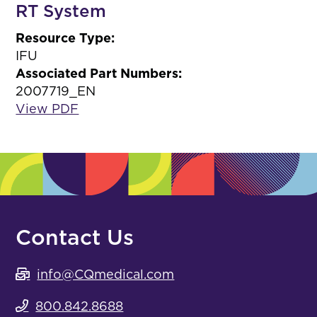
RT System
Resource Type:
IFU
Associated Part Numbers:
2007719_EN
View PDF
Contact Us
info@CQmedical.com
800.842.8688