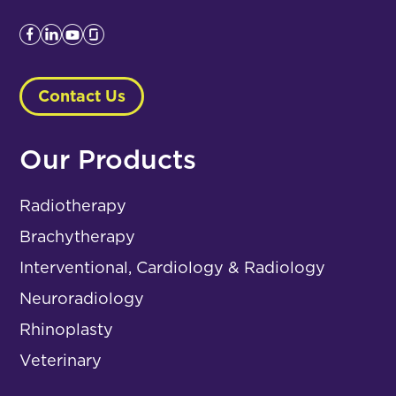
Contact Us
Our Products
Radiotherapy
Brachytherapy
Interventional, Cardiology & Radiology
Neuroradiology
Rhinoplasty
Veterinary