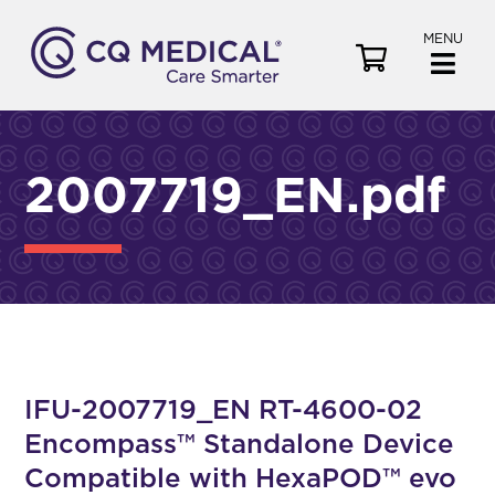
MENU
V
i
e
w
C
2007719_EN.pdf
a
r
t
IFU-2007719_EN RT-4600-02
Encompass™ Standalone Device
Compatible with HexaPOD™ evo