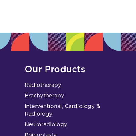
s
Our Products
Radiotherapy
Brachytherapy
Interventional, Cardiology &
Radiology
Neuroradiology
Rhinoplasty