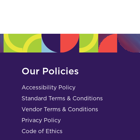
Our Policies
Accessibility Policy
Standard Terms & Conditions
Vendor Terms & Conditions
Privacy Policy
Code of Ethics