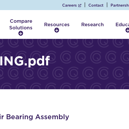
Careers
Contact
Partnersh
Compare
Resources
Research
Educ
Solutions
R
C
e
o
s
m
o
p
ING.pdf
u
a
r
r
c
e
e
S
s
o
l
u
t
i
r Bearing Assembly
o
n