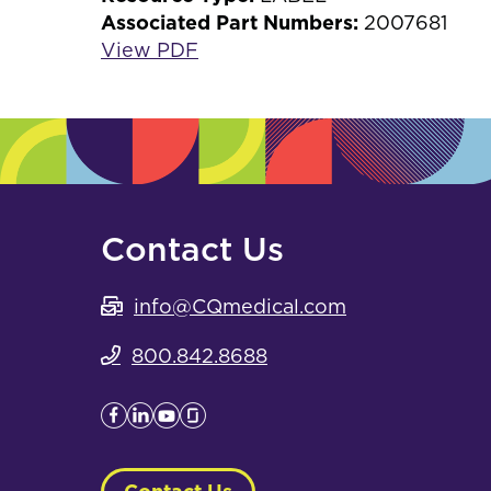
Associated Part Numbers:
2007681
View PDF
Contact Us
info@CQmedical.com
800.842.8688