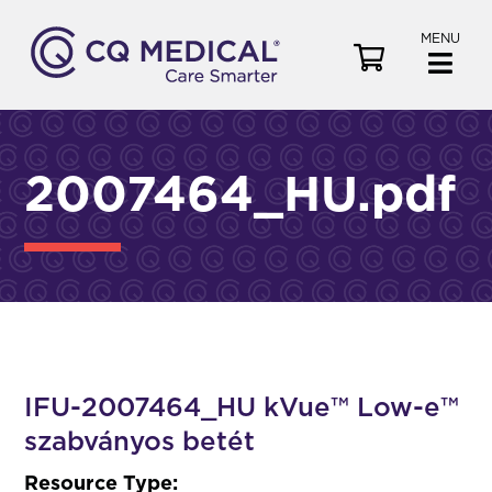
MENU
V
i
e
w
C
2007464_HU.pdf
a
r
t
IFU-2007464_HU kVue™ Low-e™
szabványos betét
Resource Type: