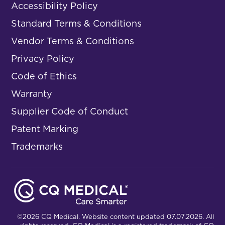
Accessibility Policy
Standard Terms & Conditions
Vendor Terms & Conditions
Privacy Policy
Code of Ethics
Warranty
Supplier Code of Conduct
Patent Marking
Trademarks
©2026 CQ Medical. Website content updated 07.07.2026. All