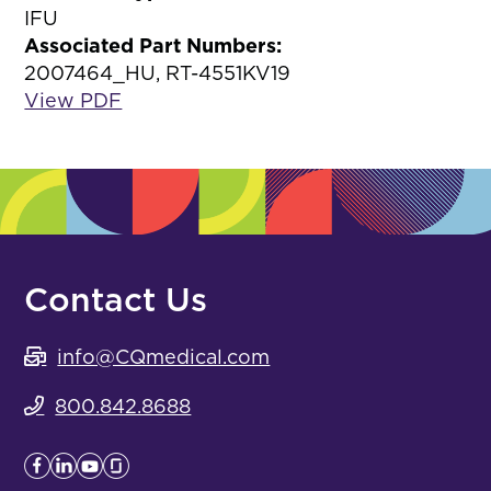
IFU
Associated Part Numbers:
2007464_HU, RT-4551KV19
View PDF
Contact Us
info@CQmedical.com
800.842.8688