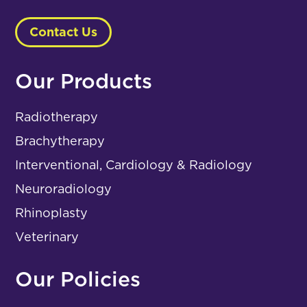
Contact Us
Our Products
Radiotherapy
Brachytherapy
Interventional, Cardiology & Radiology
Neuroradiology
Rhinoplasty
Veterinary
Our Policies