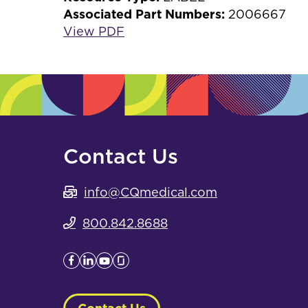
Associated Part Numbers:
2006667
View PDF
Contact Us
info@CQmedical.com
800.842.8688