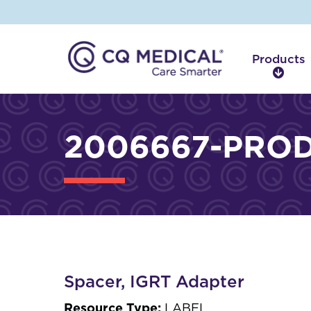
Products
P
r
o
d
2006667-PROD
u
c
t
s
Spacer, IGRT Adapter
Resource Type:
LABEL