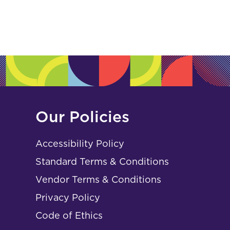
Our Policies
Accessibility Policy
Standard Terms & Conditions
Vendor Terms & Conditions
Privacy Policy
Code of Ethics