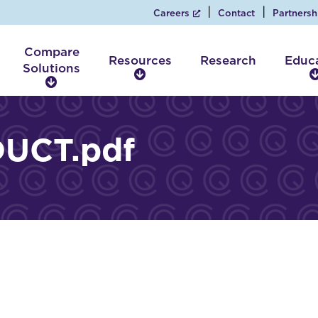
Careers
Contact
Partnersh
Compare
Resources
Research
Educ
Solutions
R
C
e
o
s
m
o
p
UCT.pdf
u
a
r
r
c
e
e
S
s
o
l
u
t
i
o
n