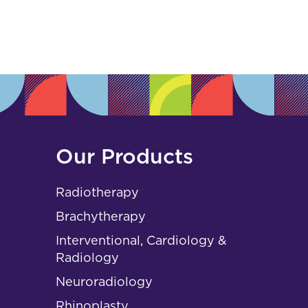
s
Our Products
Radiotherapy
Brachytherapy
Interventional, Cardiology &
Radiology
Neuroradiology
Rhinoplasty