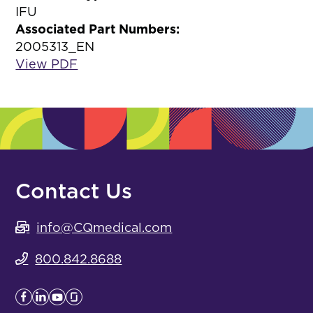
IFU
Associated Part Numbers:
2005313_EN
View PDF
Contact Us
info@CQmedical.com
800.842.8688