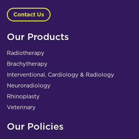
Contact Us
Our Products
Radiotherapy
Brachytherapy
Interventional, Cardiology & Radiology
Neuroradiology
Rhinoplasty
Veterinary
Our Policies