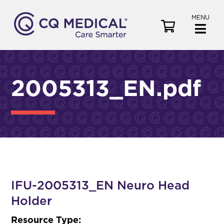
MENU
V
i
e
w
C
2005313_EN.pdf
a
r
t
IFU-2005313_EN Neuro Head
Holder
Resource Type: