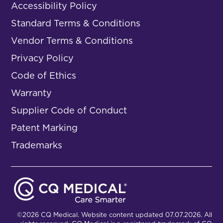
Accessibility Policy
Standard Terms & Conditions
Vendor Terms & Conditions
Privacy Policy
Code of Ethics
Warranty
Supplier Code of Conduct
Patent Marking
Trademarks
©2026 CQ Medical. Website content updated 07.07.2026. All