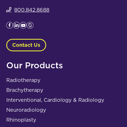
800.842.8688
Contact Us
Our Products
Radiotherapy
Brachytherapy
Interventional, Cardiology & Radiology
Neuroradiology
Rhinoplasty