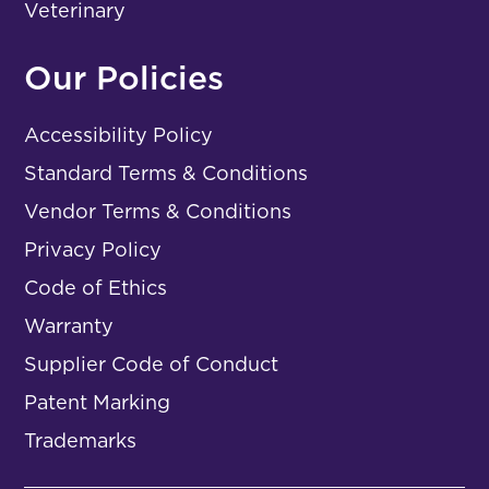
Veterinary
Our Policies
Accessibility Policy
Standard Terms & Conditions
Vendor Terms & Conditions
Privacy Policy
Code of Ethics
Warranty
Supplier Code of Conduct
Patent Marking
Trademarks