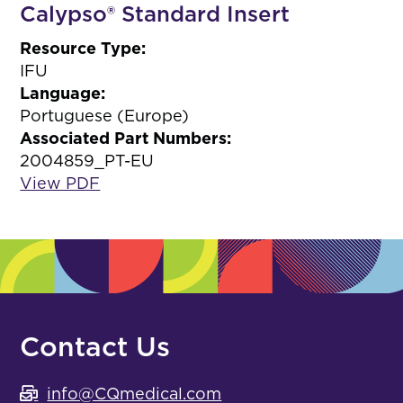
Calypso® Standard Insert
Resource Type:
IFU
Language:
Portuguese (Europe)
Associated Part Numbers:
2004859_PT-EU
View PDF
Contact Us
info@CQmedical.com