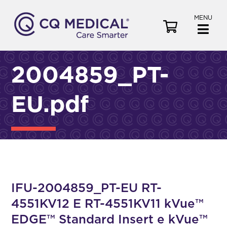
MENU
V
i
e
w
2004859_PT-
C
a
EU.pdf
r
t
IFU-2004859_PT-EU RT-
4551KV12 E RT-4551KV11 kVue™
EDGE™ Standard Insert e kVue™