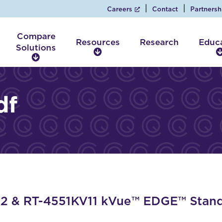
Careers
Contact
Partnersh
Compare
Resources
Research
Educ
Solutions
R
C
e
o
s
m
o
p
df
u
a
r
r
c
e
e
S
s
o
l
u
t
i
 & RT-4551KV11 kVue™ EDGE™ Standa
o
n