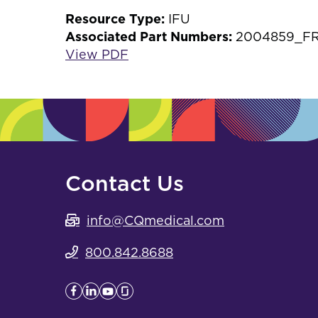
Resource Type:
IFU
Associated Part Numbers:
2004859_F
View PDF
Contact Us
info@CQmedical.com
800.842.8688