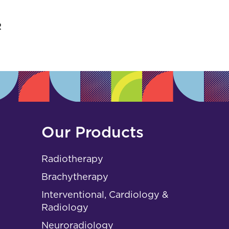
s
R
Our Products
Radiotherapy
Brachytherapy
Interventional, Cardiology &
Radiology
Neuroradiology