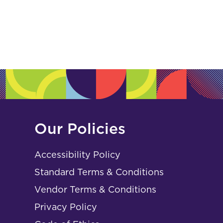
Our Policies
Accessibility Policy
Standard Terms & Conditions
Vendor Terms & Conditions
Privacy Policy