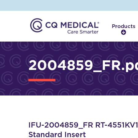
Products
P
r
o
d
2004859_FR.p
u
c
t
s
IFU-2004859_FR RT-4551KV12
Standard Insert