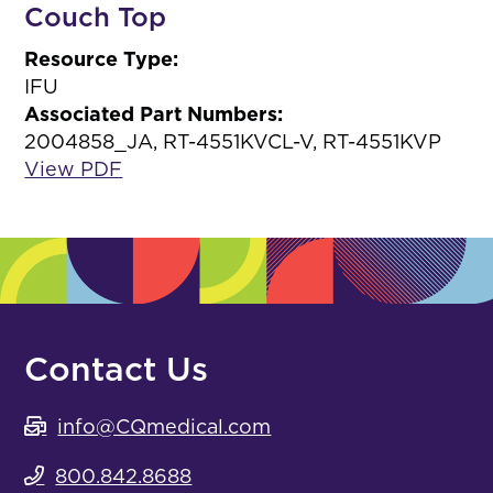
Couch Top
Resource Type:
IFU
Associated Part Numbers:
2004858_JA, RT-4551KVCL-V, RT-4551KVP
View PDF
Contact Us
info@CQmedical.com
800.842.8688