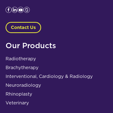
Contact Us
Our Products
Radiotherapy
Brachytherapy
Interventional, Cardiology & Radiology
Neuroradiology
Rhinoplasty
Veterinary