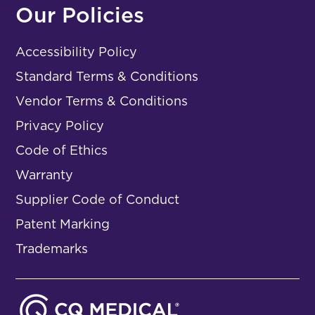
Our Policies
Accessibility Policy
Standard Terms & Conditions
Vendor Terms & Conditions
Privacy Policy
Code of Ethics
Warranty
Supplier Code of Conduct
Patent Marking
Trademarks