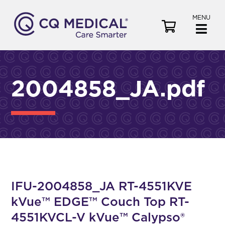
MENU
V
i
e
w
C
2004858_JA.pdf
a
r
t
IFU-2004858_JA RT-4551KVE
kVue™ EDGE™ Couch Top RT-
4551KVCL-V kVue™ Calypso®