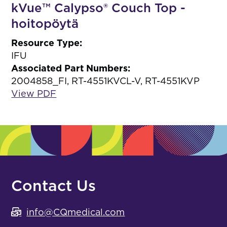
kVue™ Calypso® Couch Top -
hoitopöytä
Resource Type:
IFU
Associated Part Numbers:
2004858_FI, RT-4551KVCL-V, RT-4551KVP
View PDF
Contact Us
info@CQmedical.com