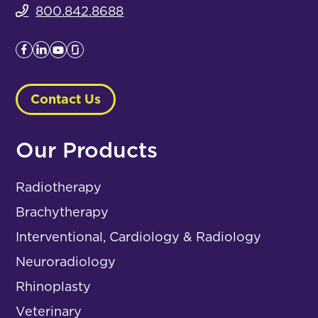
800.842.8688
Contact Us
Our Products
Radiotherapy
Brachytherapy
Interventional, Cardiology & Radiology
Neuroradiology
Rhinoplasty
Veterinary