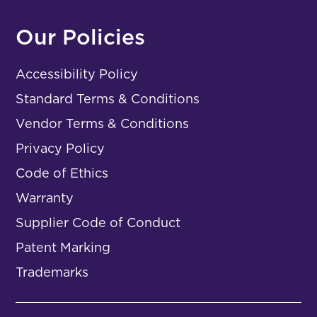
Our Policies
Accessibility Policy
Standard Terms & Conditions
Vendor Terms & Conditions
Privacy Policy
Code of Ethics
Warranty
Supplier Code of Conduct
Patent Marking
Trademarks