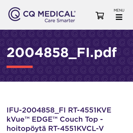
MENU
V
i
e
w
C
2004858_FI.pdf
a
r
t
IFU-2004858_FI RT-4551KVE
kVue™ EDGE™ Couch Top -
hoitopöytä RT-4551KVCL-V