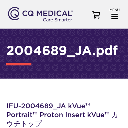
MENU
V
i
e
w
C
2004689_JA.pdf
a
r
t
IFU-2004689_JA kVue™
Portrait™ Proton Insert kVue™ カ
ウチトップ