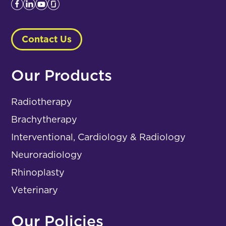
Contact Us
Our Products
Radiotherapy
Brachytherapy
Interventional, Cardiology & Radiology
Neuroradiology
Rhinoplasty
Veterinary
Our Policies