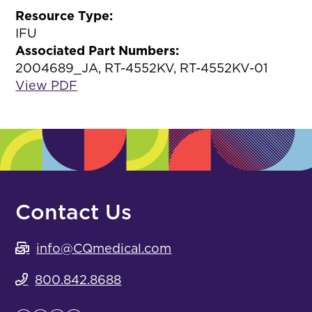
Resource Type:
IFU
Associated Part Numbers:
2004689_JA, RT-4552KV, RT-4552KV-01
View PDF
Contact Us
info@CQmedical.com
800.842.8688