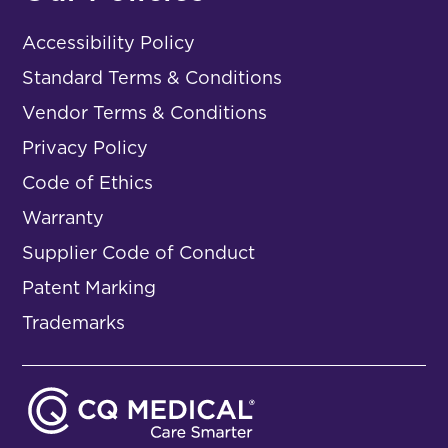
Accessibility Policy
Standard Terms & Conditions
Vendor Terms & Conditions
Privacy Policy
Code of Ethics
Warranty
Supplier Code of Conduct
Patent Marking
Trademarks