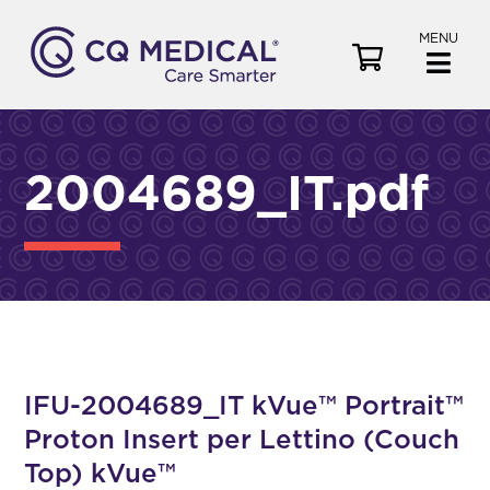
MENU
V
i
e
w
C
2004689_IT.pdf
a
r
t
IFU-2004689_IT kVue™ Portrait™
Proton Insert per Lettino (Couch
Top) kVue™