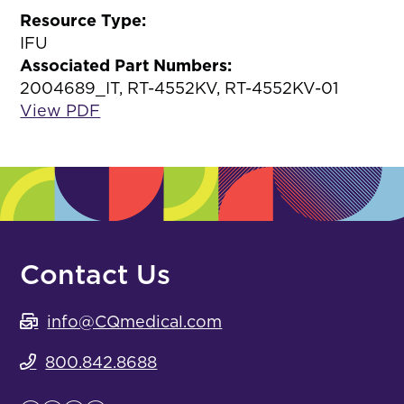
Resource Type:
IFU
Associated Part Numbers:
2004689_IT, RT-4552KV, RT-4552KV-01
View PDF
Contact Us
info@CQmedical.com
800.842.8688