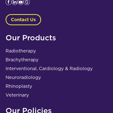
Contact Us
Our Products
Radiotherapy
Brachytherapy
Interventional, Cardiology & Radiology
Neuroradiology
Rhinoplasty
Veterinary
Our Policies