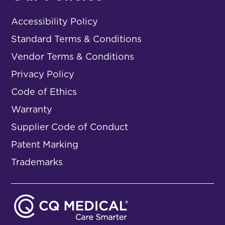
Accessibility Policy
Standard Terms & Conditions
Vendor Terms & Conditions
Privacy Policy
Code of Ethics
Warranty
Supplier Code of Conduct
Patent Marking
Trademarks