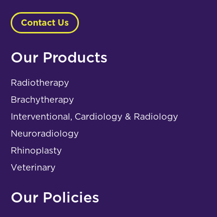
Contact Us
Our Products
Radiotherapy
Brachytherapy
Interventional, Cardiology & Radiology
Neuroradiology
Rhinoplasty
Veterinary
Our Policies