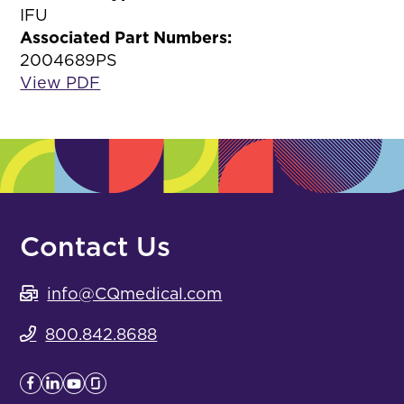
IFU
Associated Part Numbers:
2004689PS
View PDF
Contact Us
info@CQmedical.com
800.842.8688