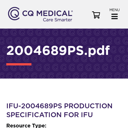
MENU
V
i
e
w
C
2004689PS.pdf
a
r
t
IFU-2004689PS PRODUCTION
SPECIFICATION FOR IFU
Resource Type: