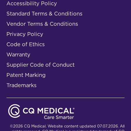
Accessibility Policy
Standard Terms & Conditions
Vendor Terms & Conditions
Privacy Policy
Code of Ethics
Warranty
Supplier Code of Conduct
Patent Marking
Trademarks
©2026 CQ Medical. Website content updated 07.07.2026. All