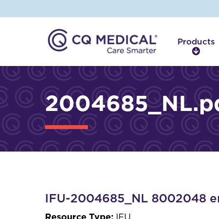
Products
P
r
o
d
2004685_NL.p
u
c
t
s
IFU-2004685_NL 8002048 en
Resource Type:
IFU