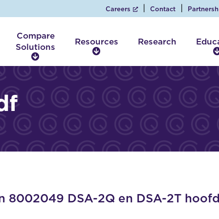
Careers
Contact
Partnersh
Compare
Resources
Research
Educ
Solutions
R
C
e
o
s
m
o
p
df
u
a
r
r
c
e
e
S
s
o
l
u
t
i
 8002049 DSA-2Q en DSA-2T hoofds
o
n