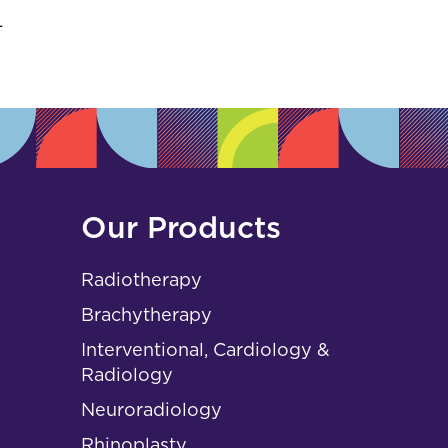
s
L
Our Products
Radiotherapy
Brachytherapy
Interventional, Cardiology &
Radiology
Neuroradiology
Rhinoplasty