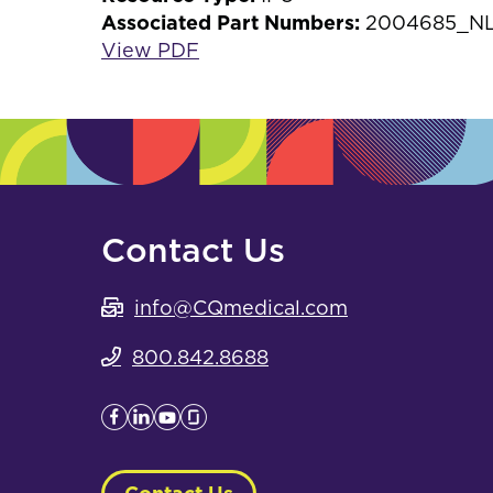
Associated Part Numbers:
2004685_N
View PDF
Contact Us
info@CQmedical.com
800.842.8688