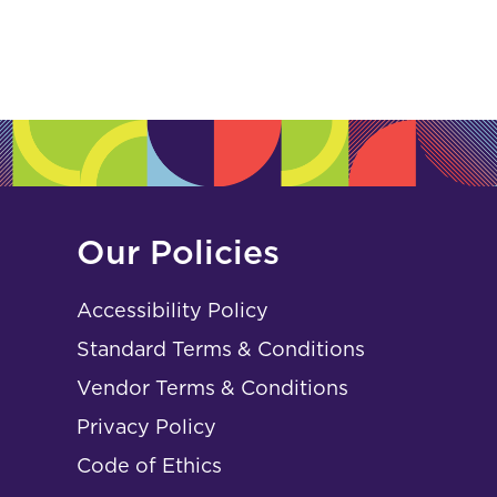
Our Policies
Accessibility Policy
Standard Terms & Conditions
Vendor Terms & Conditions
Privacy Policy
Code of Ethics