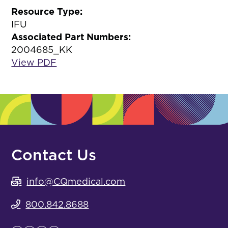
Resource Type:
IFU
Associated Part Numbers:
2004685_KK
View PDF
Contact Us
info@CQmedical.com
800.842.8688