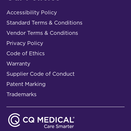
Accessibility Policy
Standard Terms & Conditions
Vendor Terms & Conditions
Privacy Policy
Code of Ethics
Warranty
Supplier Code of Conduct
Patent Marking
Trademarks