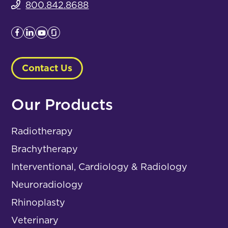
800.842.8688
Contact Us
Our Products
Radiotherapy
Brachytherapy
Interventional, Cardiology & Radiology
Neuroradiology
Rhinoplasty
Veterinary