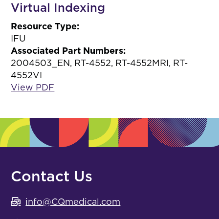
Virtual Indexing
Resource Type:
IFU
Associated Part Numbers:
2004503_EN, RT-4552, RT-4552MRI, RT-
4552VI
View PDF
Contact Us
info@CQmedical.com