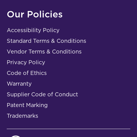
Our Policies
Accessibility Policy
Standard Terms & Conditions
Vendor Terms & Conditions
Privacy Policy
Code of Ethics
Warranty
Supplier Code of Conduct
Patent Marking
Trademarks