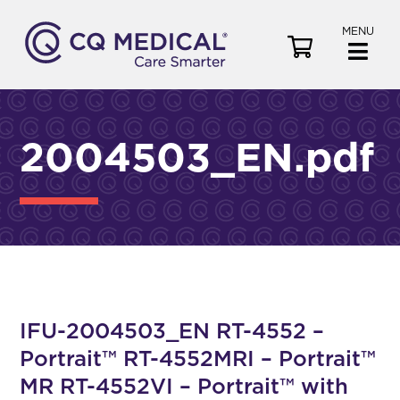
MENU
V
i
e
w
C
2004503_EN.pdf
a
r
t
IFU-2004503_EN RT-4552 –
Portrait™ RT-4552MRI – Portrait™
MR RT-4552VI – Portrait™ with