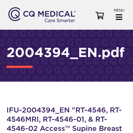
MENU
V
i
e
w
C
2004394_EN.pdf
a
r
t
IFU-2004394_EN "RT-4546, RT-
4546MRI, RT-4546-01, & RT-
4546-02 Access™ Supine Breast