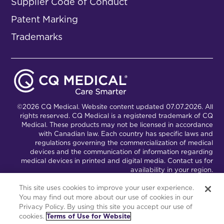
Supplier Code of Conduct
Patent Marking
Trademarks
©2026 CQ Medical. Website content updated 07.07.2026. All
rights reserved. CQ Medical is a registered trademark of CQ
Medical. These products may not be licensed in accordance
with Canadian law. Each country has specific laws and
regulations governing the commercialization of medical
devices and the communication of information regarding
medical devices in printed and digital media. Contact us for
availability in your region.
This site uses cookies to improve your user experience.
You may find out more about our use of cookies in our
Connect with Us
Partnership Portal
Privacy Policy. By using this site you accept our use of
cookies.
Terms of Use for Website
This site is powered by the Northwoods Titan Content