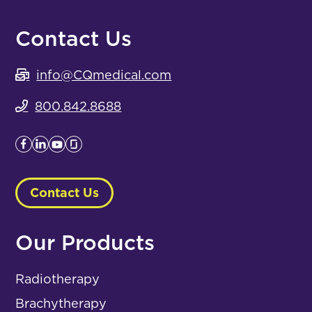
Contact Us
info@CQmedical.com
800.842.8688
Contact Us
Our Products
Radiotherapy
Brachytherapy