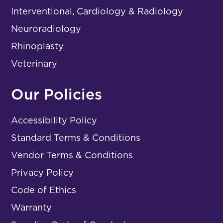
Interventional, Cardiology & Radiology
Neuroradiology
Rhinoplasty
Veterinary
Our Policies
Accessibility Policy
Standard Terms & Conditions
Vendor Terms & Conditions
Privacy Policy
Code of Ethics
Warranty