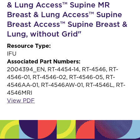
& Lung Access™ Supine MR
Breast & Lung Access™ Supine
Breast Access™ Supine Breast &
Lung, without Grid"
Resource Type:
IFU
Associated Part Numbers:
2004394_EN, RT-4454-14, RT-4546, RT-
4546-01, RT-4546-02, RT-4546-05, RT-
4546AA-01, RT-4546AW-01, RT-4546L, RT-
4546MRI
View PDF