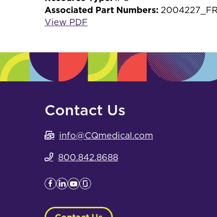
Associated Part Numbers:
2004227_FR
View PDF
Contact Us
info@CQmedical.com
800.842.8688