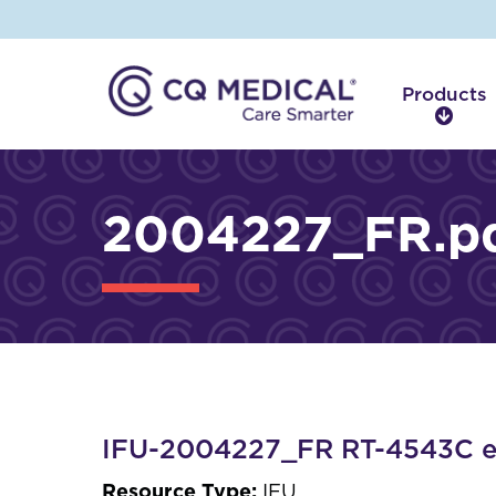
Products
P
r
o
d
2004227_FR.p
u
c
t
s
IFU-2004227_FR RT-4543C et
Resource Type:
IFU