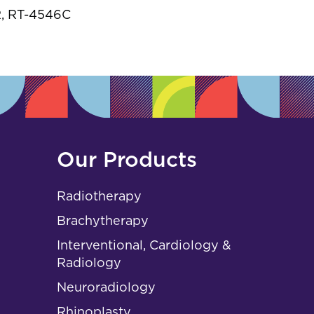
s
, RT-4546C
Our Products
Radiotherapy
Brachytherapy
Interventional, Cardiology &
Radiology
Neuroradiology
Rhinoplasty