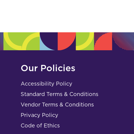
Our Policies
Accessibility Policy
Standard Terms & Conditions
Vendor Terms & Conditions
Privacy Policy
Code of Ethics