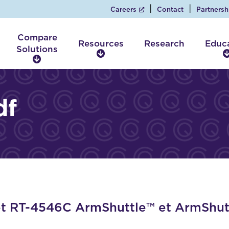
Careers
Contact
Partnersh
Compare
Resources
Research
Educ
Solutions
R
C
e
o
s
m
o
p
df
u
a
r
r
c
e
e
S
s
o
l
u
t
i
 RT-4546C ArmShuttle™ et ArmShutt
o
n