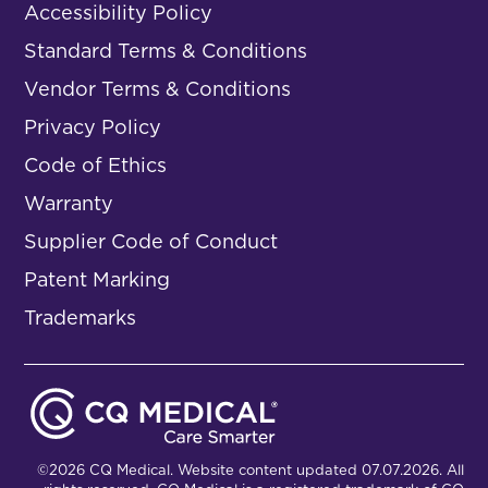
Accessibility Policy
Standard Terms & Conditions
Vendor Terms & Conditions
Privacy Policy
Code of Ethics
Warranty
Supplier Code of Conduct
Patent Marking
Trademarks
©2026 CQ Medical. Website content updated 07.07.2026. All