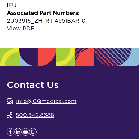
IFU
Associated Part Numbers:
2003916_ZH, RT-4551BAR-01
View PDF
Contact Us
info@CQmedical.com
800.842.8688