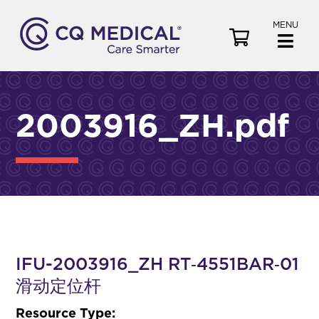
MENU
V
i
e
w
C
2003916_ZH.pdf
a
r
t
IFU-2003916_ZH RT‑4551BAR‑01
滑动定位杆
Resource Type: