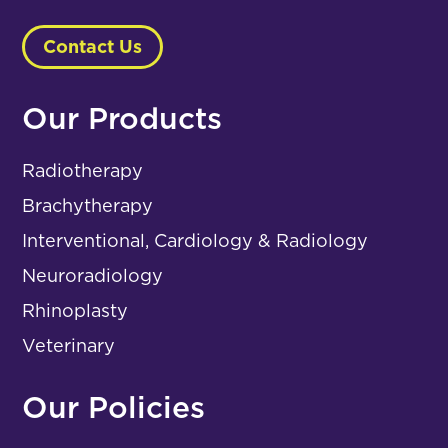
Contact Us
Our Products
Radiotherapy
Brachytherapy
Interventional, Cardiology & Radiology
Neuroradiology
Rhinoplasty
Veterinary
Our Policies