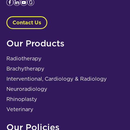
Contact Us
Our Products
Radiotherapy
Brachytherapy
Interventional, Cardiology & Radiology
Neuroradiology
Rhinoplasty
Veterinary
Our Policies