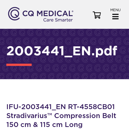
MENU
V
i
e
w
C
2003441_EN.pdf
a
r
t
IFU-2003441_EN RT-4558CB01
Stradivarius™ Compression Belt
150 cm & 115 cm Long