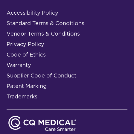
Accessibility Policy
Standard Terms & Conditions
Vendor Terms & Conditions
Privacy Policy
Code of Ethics
Warranty
Supplier Code of Conduct
Patent Marking
Trademarks