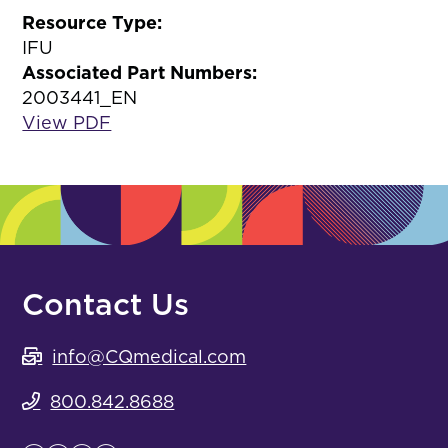
Resource Type:
IFU
Associated Part Numbers:
2003441_EN
View PDF
Contact Us
info@CQmedical.com
800.842.8688