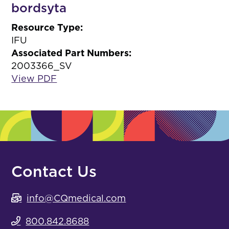
bordsyta
Resource Type:
IFU
Associated Part Numbers:
2003366_SV
View PDF
Contact Us
info@CQmedical.com
800.842.8688