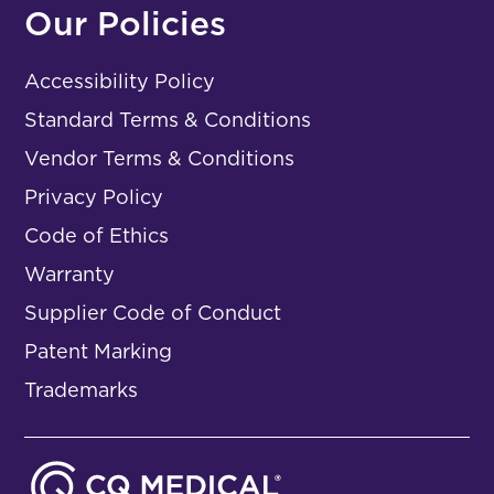
Our Policies
Accessibility Policy
Standard Terms & Conditions
Vendor Terms & Conditions
Privacy Policy
Code of Ethics
Warranty
Supplier Code of Conduct
Patent Marking
Trademarks