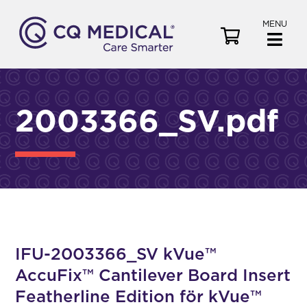
MENU
V
i
e
w
C
2003366_SV.pdf
a
r
t
IFU-2003366_SV kVue™
AccuFix™ Cantilever Board Insert
Featherline Edition för kVue™