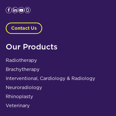
Contact Us
Our Products
Radiotherapy
Brachytherapy
Interventional, Cardiology & Radiology
Neuroradiology
Rhinoplasty
Veterinary