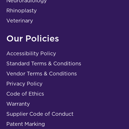
Neuroradiology
Rhinoplasty
Veterinary
Our Policies
Accessibility Policy
Standard Terms & Conditions
Vendor Terms & Conditions
Privacy Policy
Code of Ethics
Warranty
Supplier Code of Conduct
Patent Marking