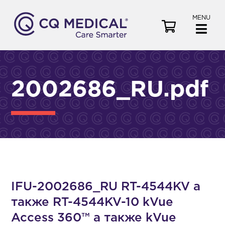
MENU
V
i
e
w
C
2002686_RU.pdf
a
r
t
IFU-2002686_RU RT-4544KV а
также RT-4544KV-10 kVue
Access 360™ а также kVue