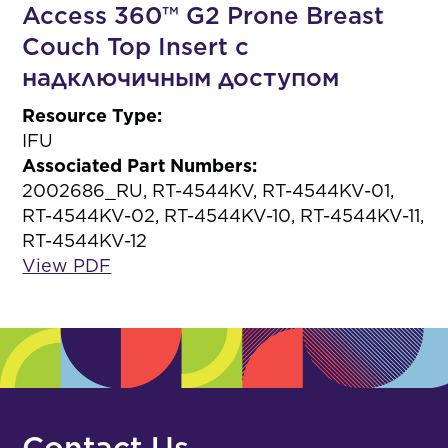
Access 360™ G2 Prone Breast
Couch Top Insert с
надключичным доступом
Resource Type:
IFU
Associated Part Numbers:
2002686_RU, RT-4544KV, RT-4544KV-01,
RT-4544KV-02, RT-4544KV-10, RT-4544KV-11,
RT-4544KV-12
View PDF
Contact Us