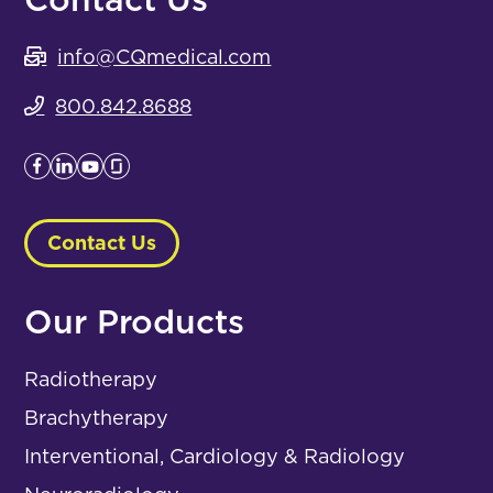
info@CQmedical.com
800.842.8688
Contact Us
Our Products
Radiotherapy
Brachytherapy
Interventional, Cardiology & Radiology