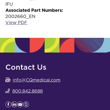
IFU
Associated Part Numbers:
2002660_EN
View PDF
Contact Us
info@CQmedical.com
800.842.8688