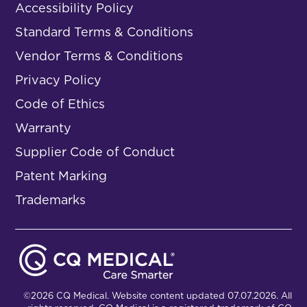
Accessibility Policy
Standard Terms & Conditions
Vendor Terms & Conditions
Privacy Policy
Code of Ethics
Warranty
Supplier Code of Conduct
Patent Marking
Trademarks
©2026 CQ Medical. Website content updated 07.07.2026. All