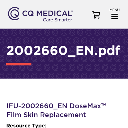
MENU
V
i
e
w
C
2002660_EN.pdf
a
r
t
IFU-2002660_EN DoseMax™
Film Skin Replacement
Resource Type: