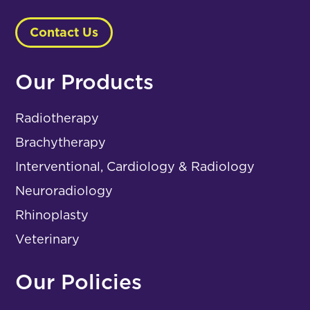
Contact Us
Our Products
Radiotherapy
Brachytherapy
Interventional, Cardiology & Radiology
Neuroradiology
Rhinoplasty
Veterinary
Our Policies