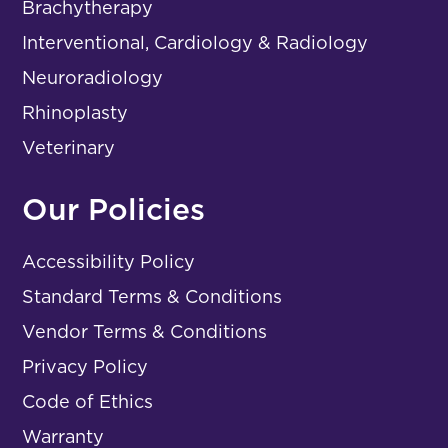
Brachytherapy
Interventional, Cardiology & Radiology
Neuroradiology
Rhinoplasty
Veterinary
Our Policies
Accessibility Policy
Standard Terms & Conditions
Vendor Terms & Conditions
Privacy Policy
Code of Ethics
Warranty