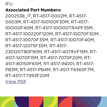
IFU
Associated Part Numbers:
2002538_IT, RT-4517-0002M, RT-4517-
0003M, RT-4517-100100F30M, RT-4517-
100100F40M, RT-4517-100100TRAPF35M,
RT-4517-100220F120M, RT-4517-10070F30M,
RT-4517-10070F35M, RT-4517-10070F40M,
RT-4517-12075F35M, RT-4517-
230120T80F90M, RT-4517-4079VF15M, RT-
4517-5070F15M, RT-4517-7070F20M, RT-
4517-80150F65M, RT-4517-IND01, RT-4517-
PB3M, RT-4517-PB4M, RT-4517-T6565F7M,
RT-4517-T7993F20M
View PDF