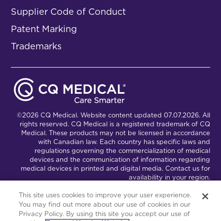
Supplier Code of Conduct
Patent Marking
Trademarks
©2026 CQ Medical. Website content updated 07.07.2026. All
rights reserved. CQ Medical is a registered trademark of CQ
Medical. These products may not be licensed in accordance
with Canadian law. Each country has specific laws and
regulations governing the commercialization of medical
devices and the communication of information regarding
medical devices in printed and digital media. Contact us for
availability in your region.
This site uses cookies to improve your user experience.
You may find out more about our use of cookies in our
Connect with Us
Partnership Portal
Privacy Policy. By using this site you accept our use of