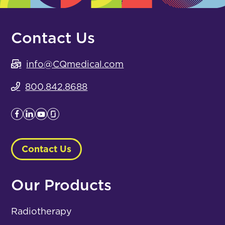
Contact Us
info@CQmedical.com
800.842.8688
Contact Us
Our Products
Radiotherapy