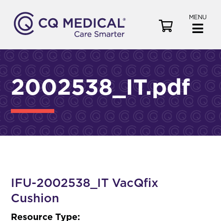
MENU
V
i
e
w
C
2002538_IT.pdf
a
r
t
IFU-2002538_IT VacQfix
Cushion
Resource Type: