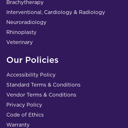
Brachytherapy
Interventional, Cardiology & Radiology
Neuroradiology
Rhinoplasty
Veterinary
Our Policies
Accessibility Policy
Standard Terms & Conditions
Vendor Terms & Conditions
Privacy Policy
Code of Ethics
Warranty