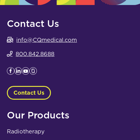
Contact Us
info@CQmedical.com
800.842.8688
Contact Us
Our Products
Radiotherapy