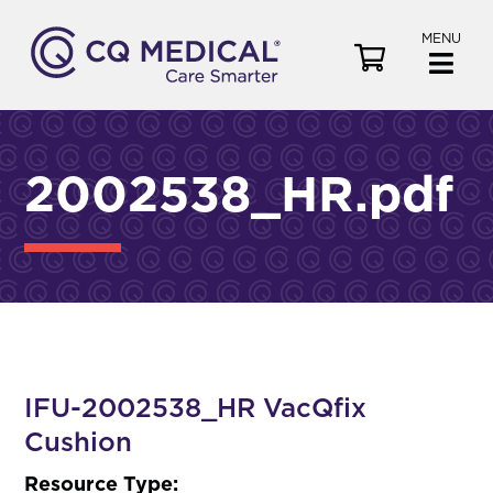
MENU
V
i
e
w
C
2002538_HR.pdf
a
r
t
IFU-2002538_HR VacQfix
Cushion
Resource Type: