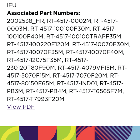
IFU
Associated Part Numbers:
2002538_HR, RT-4517-0002M, RT-4517-
0003M, RT-4517-100100F30M, RT-4517-
100100F40M, RT-4517-100100TRAPF35M,
RT-4517-100220F120M, RT-4517-10070F30M,
RT-4517-10070F35M, RT-4517-10070F40M,
RT-4517-12075F35M, RT-4517-
230120T80F90M, RT-4517-4079VF15M, RT-
4517-5070F15M, RT-4517-7070F20M, RT-
4517-80150F65M, RT-4517-IND01, RT-4517-
PB3M, RT-4517-PB4M, RT-4517-T6565F7M,
RT-4517-T7993F20M
View PDF