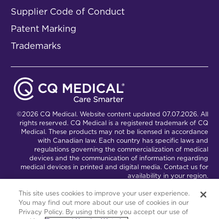
Supplier Code of Conduct
Patent Marking
Trademarks
©2026 CQ Medical. Website content updated 07.07.2026. All
rights reserved. CQ Medical is a registered trademark of CQ
Medical. These products may not be licensed in accordance
with Canadian law. Each country has specific laws and
regulations governing the commercialization of medical
devices and the communication of information regarding
medical devices in printed and digital media. Contact us for
availability in your region.
This site uses cookies to improve your user experience.
You may find out more about our use of cookies in our
Connect with Us
Partnership Portal
Privacy Policy. By using this site you accept our use of