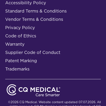
Accessibility Policy
Standard Terms & Conditions
Vendor Terms & Conditions
Privacy Policy
Code of Ethics
Warranty
Supplier Code of Conduct
Patent Marking
Trademarks
©2026 CQ Medical. Website content updated 07.07.2026. All