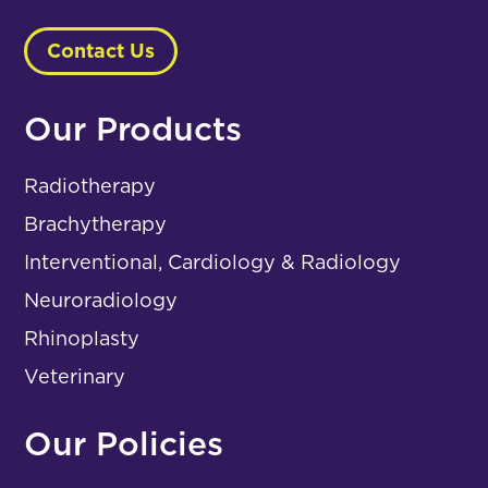
Contact Us
Our Products
Radiotherapy
Brachytherapy
Interventional, Cardiology & Radiology
Neuroradiology
Rhinoplasty
Veterinary
Our Policies