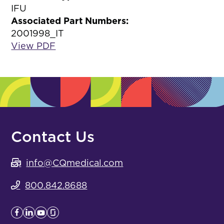
IFU
Associated Part Numbers:
2001998_IT
View PDF
Contact Us
info@CQmedical.com
800.842.8688