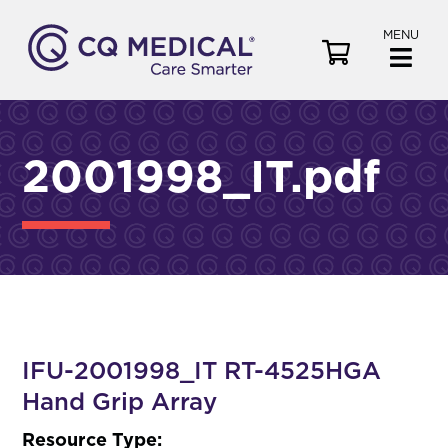
MENU
V
i
e
w
C
2001998_IT.pdf
a
r
t
IFU-2001998_IT RT-4525HGA
Hand Grip Array
Resource Type: