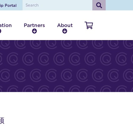
ip Portal
ation
Partners
About
V
E
P
A
i
d
a
b
e
u
r
o
w
c
t
u
a
n
t
C
t
e
a
i
r
r
o
s
t
n
床顶