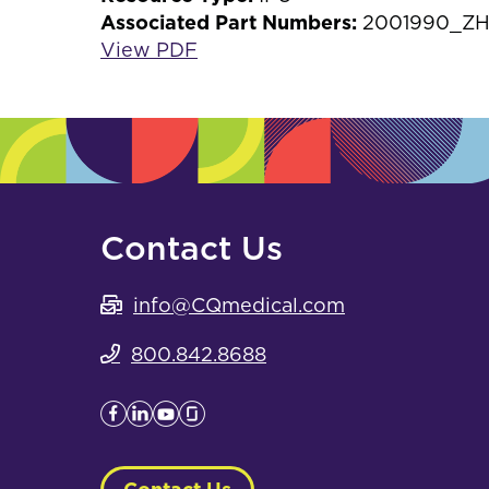
Associated Part Numbers:
2001990_ZH
View PDF
Contact Us
info@CQmedical.com
800.842.8688