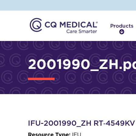
Products
P
r
o
d
2001990_ZH.p
u
c
t
s
IFU-2001990_ZH RT‑4549K
Resource Type:
IFU