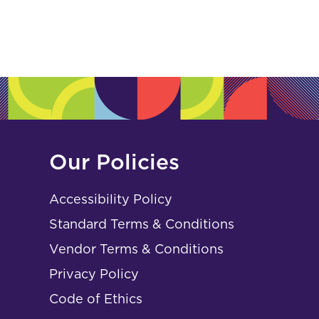
Our Policies
Accessibility Policy
Standard Terms & Conditions
Vendor Terms & Conditions
Privacy Policy
Code of Ethics