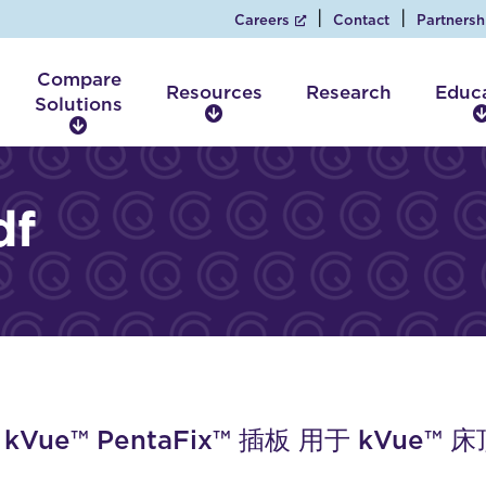
Careers
Contact
Partnersh
Compare
Resources
Research
Educ
Solutions
R
C
e
o
s
m
o
p
df
u
a
r
r
c
e
e
S
s
o
l
u
t
i
V kVue™ PentaFix™ 插板 用于 kVue™ 
o
n