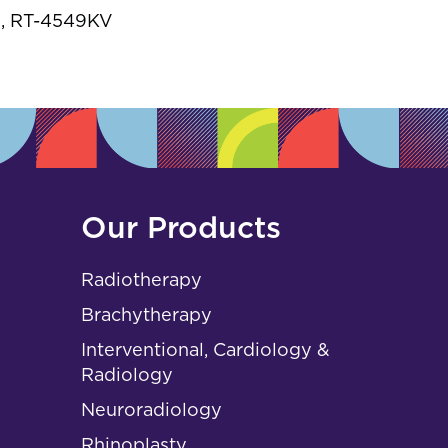
s
, RT-4549KV
Our Products
Radiotherapy
Brachytherapy
Interventional, Cardiology &
Radiology
Neuroradiology
Rhinoplasty